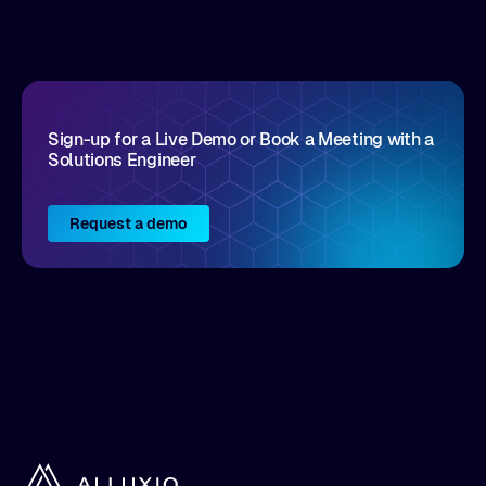
disruptive vendors that support it, Intellyx
interacts with numerous innovators in the
enterprise IT marketplace.
Sign-up for a Live Demo or Book a Meeting with a
Solutions Engineer
Request a demo