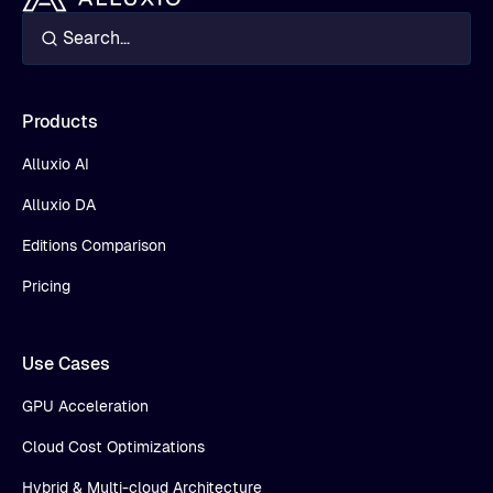
Products
Alluxio AI
Alluxio DA
Editions Comparison
Pricing
Use Cases
GPU Acceleration
Cloud Cost Optimizations
Hybrid & Multi-cloud Architecture