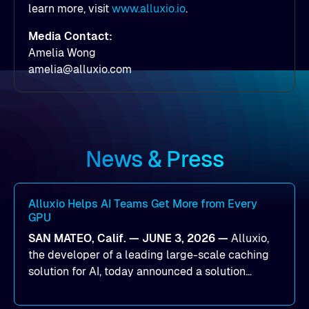
learn more, visit
www.alluxio.io
.
Media Contact:
Amelia Wong
amelia@alluxio.com
News & Press
Alluxio Helps AI Teams Get More from Every
GPU
SAN MATEO, Calif. — JUNE 3, 2026 —
Alluxio,
the developer of a leading large-scale caching
solution for AI, today announced a solution
designed to help organizations maximize GPU
utilization and improve the efficiency of AI