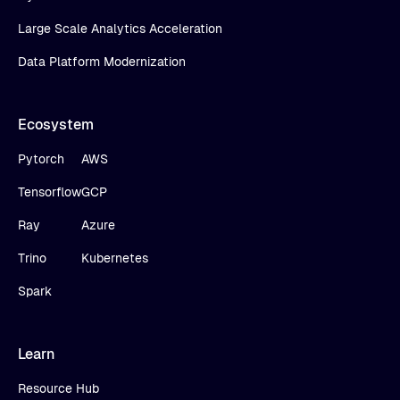
Large Scale Analytics Acceleration
Data Platform Modernization
Ecosystem
Pytorch
AWS
Tensorflow
GCP
Ray
Azure
Trino
Kubernetes
Spark
Learn
Resource Hub