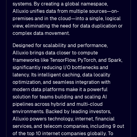
systems. By creating a global namespace,
Alluxio unifies data from multiple sources—on-
premises and in the cloud—into a single, logical
view, eliminating the need for data duplication or
complex data movement.
Designed for scalability and performance,
Alluxio brings data closer to compute
frameworks like TensorFlow, PyTorch, and Spark,
significantly reducing I/O bottlenecks and
latency. Its intelligent caching, data locality
optimization, and seamless integration with
modern data platforms make it a powerful
solution for teams building and scaling AI
pipelines across hybrid and multi-cloud
environments. Backed by leading investors,
Alluxio powers technology, internet, financial
services, and telecom companies, including 9 out
of the top 10 internet companies globally. To