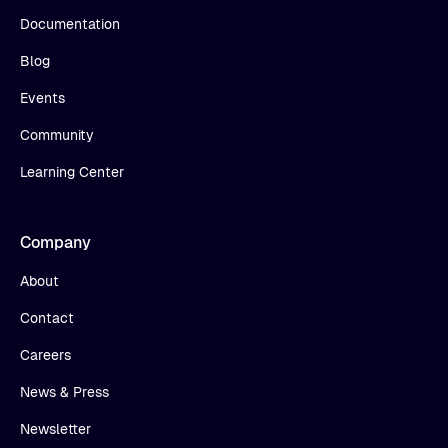
Documentation
Blog
Events
Community
Learning Center
Company
About
Contact
Careers
News & Press
Newsletter