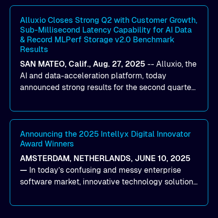
workloads on Oracle Cloud Infrastructure (OCI).
By combining Alluxio’s data acceleration
Alluxio Closes Strong Q2 with Customer Growth,
Sub-Millisecond Latency Capability for AI Data
capabilities with OCI’s high-performance AI
& Record MLPerf Storage v2.0 Benchmark
infrastructure, organizations can reduce data
Results
bottlenecks and keep GPUs continuously fed with
SAN MATEO, Calif., Aug. 27, 2025
--
Alluxio
, the
data for training and inference.
AI and data-acceleration platform, today
announced strong results for the second quarter
of its 2026 fiscal year. During the quarter, the
company launched Alluxio Enterprise AI 3.7, a
major release that delivers sub-millisecond TTFB
(time to first byte) latency for AI workloads
Announcing the 2025 Intellyx Digital Innovator
Award Winners
accessing data on cloud storage.
AMSTERDAM, NETHERLANDS, JUNE 10, 2025
—
In today’s confusing and messy enterprise
software market, innovative technology solutions
that realize real customer results are hard to
come by. As an industry analyst firm that focuses
on enterprise digital transformation and the