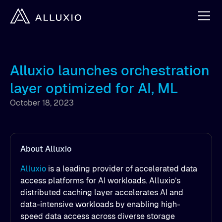
Alluxio launches orchestration
layer optimized for AI, ML
October 18, 2023
About Alluxio
Alluxio
is a leading provider of accelerated data
access platforms for AI workloads. Alluxio’s
distributed caching layer accelerates AI and
data-intensive workloads by enabling high-
speed data access across diverse storage