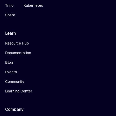
Trino
Kubernetes
Spark
Learn
Resource Hub
Documentation
Blog
Events
Community
Learning Center
Company