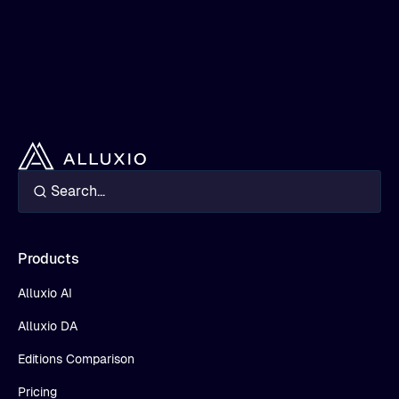
Products
Alluxio AI
Alluxio DA
Editions Comparison
Pricing