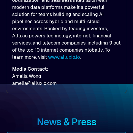
optimization, and seamless integration with
modern data platforms make it a powerful
solution for teams building and scaling AI
pipelines across hybrid and multi-cloud
environments. Backed by leading investors,
Alluxio powers technology, internet, financial
services, and telecom companies, including 9 out
of the top 10 internet companies globally. To
learn more, visit
www.alluxio.io
.
Media Contact:
Amelia Wong
amelia@alluxio.com
News & Press