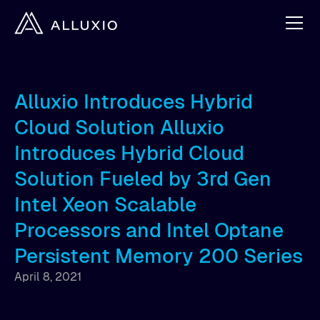
Alluxio Introduces Hybrid
Cloud Solution Alluxio
Introduces Hybrid Cloud
Solution Fueled by 3rd Gen
Intel Xeon Scalable
Processors and Intel Optane
Persistent Memory 200 Series
April 8, 2021