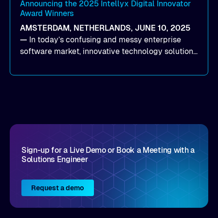
(time to first byte) latency for AI workloads
Announcing the 2025 Intellyx Digital Innovator
Award Winners
accessing data on cloud storage.
AMSTERDAM, NETHERLANDS, JUNE 10, 2025
—
In today’s confusing and messy enterprise
software market, innovative technology solutions
that realize real customer results are hard to
come by. As an industry analyst firm that focuses
on enterprise digital transformation and the
disruptive vendors that support it, Intellyx
interacts with numerous innovators in the
enterprise IT marketplace.
Sign-up for a Live Demo or Book a Meeting with a
Solutions Engineer
Request a demo