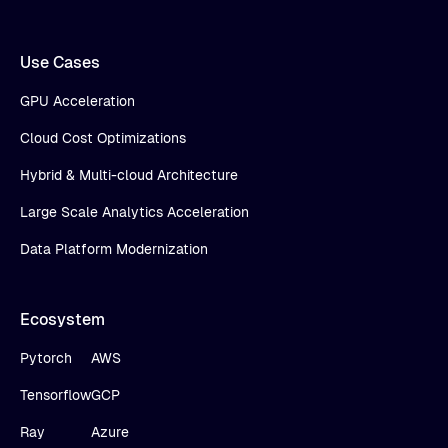
Use Cases
GPU Acceleration
Cloud Cost Optimizations
Hybrid & Multi-cloud Architecture
Large Scale Analytics Acceleration
Data Platform Modernization
Ecosystem
Pytorch
AWS
Tensorflow
GCP
Ray
Azure