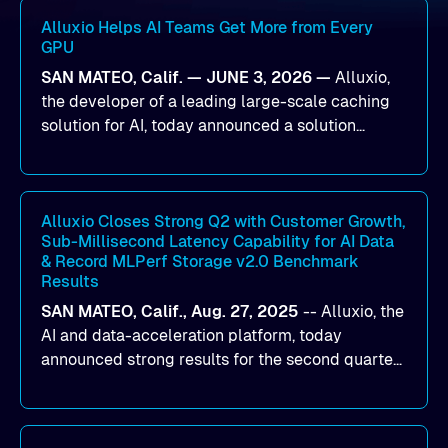
Alluxio Helps AI Teams Get More from Every
GPU
SAN MATEO, Calif. — JUNE 3, 2026 —
Alluxio,
the developer of a leading large-scale caching
solution for AI, today announced a solution
designed to help organizations maximize GPU
utilization and improve the efficiency of AI
workloads on Oracle Cloud Infrastructure (OCI).
By combining Alluxio’s data acceleration
Alluxio Closes Strong Q2 with Customer Growth,
Sub-Millisecond Latency Capability for AI Data
capabilities with OCI’s high-performance AI
& Record MLPerf Storage v2.0 Benchmark
infrastructure, organizations can reduce data
Results
bottlenecks and keep GPUs continuously fed with
SAN MATEO, Calif., Aug. 27, 2025
--
Alluxio
, the
data for training and inference.
AI and data-acceleration platform, today
announced strong results for the second quarter
of its 2026 fiscal year. During the quarter, the
company launched Alluxio Enterprise AI 3.7, a
major release that delivers sub-millisecond TTFB