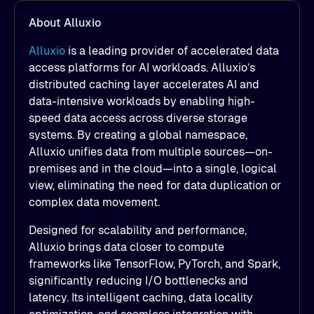
About Alluxio
Alluxio
is a leading provider of accelerated data
access platforms for AI workloads. Alluxio’s
distributed caching layer accelerates AI and
data-intensive workloads by enabling high-
speed data access across diverse storage
systems. By creating a global namespace,
Alluxio unifies data from multiple sources—on-
premises and in the cloud—into a single, logical
view, eliminating the need for data duplication or
complex data movement.
Designed for scalability and performance,
Alluxio brings data closer to compute
frameworks like TensorFlow, PyTorch, and Spark,
significantly reducing I/O bottlenecks and
latency. Its intelligent caching, data locality