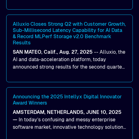
designed to help organizations maximize GPU
utilization and improve the efficiency of AI
workloads on Oracle Cloud Infrastructure (OCI).
By combining Alluxio’s data acceleration
Alluxio Closes Strong Q2 with Customer Growth,
Sub-Millisecond Latency Capability for AI Data
capabilities with OCI’s high-performance AI
& Record MLPerf Storage v2.0 Benchmark
infrastructure, organizations can reduce data
Results
bottlenecks and keep GPUs continuously fed with
SAN MATEO, Calif., Aug. 27, 2025
--
Alluxio
, the
data for training and inference.
AI and data-acceleration platform, today
announced strong results for the second quarter
of its 2026 fiscal year. During the quarter, the
company launched Alluxio Enterprise AI 3.7, a
major release that delivers sub-millisecond TTFB
(time to first byte) latency for AI workloads
Announcing the 2025 Intellyx Digital Innovator
Award Winners
accessing data on cloud storage.
AMSTERDAM, NETHERLANDS, JUNE 10, 2025
—
In today’s confusing and messy enterprise
software market, innovative technology solutions
that realize real customer results are hard to