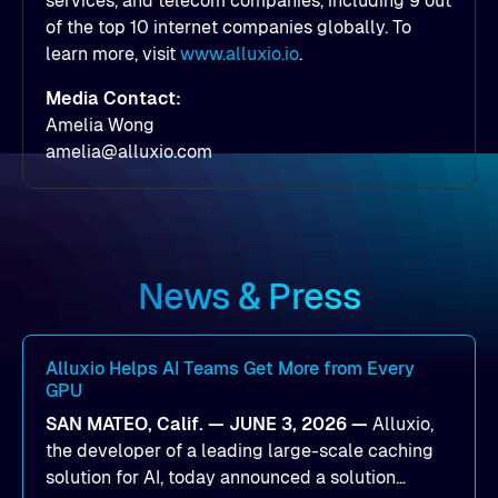
services, and telecom companies, including 9 out
of the top 10 internet companies globally. To
learn more, visit
www.alluxio.io
.
Media Contact:
Amelia Wong
amelia@alluxio.com
News & Press
Alluxio Helps AI Teams Get More from Every
GPU
SAN MATEO, Calif. — JUNE 3, 2026 —
Alluxio,
the developer of a leading large-scale caching
solution for AI, today announced a solution