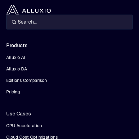
Products
Alluxio AI
Alluxio DA
Editions Comparison
Pricing
Use Cases
GPU Acceleration
Cloud Cost Optimizations