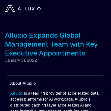
Alluxio Expands Global
Management Team with Key
Executive Appointments
January 31, 2022
About Alluxio
Alluxio
is a leading provider of accelerated data
access platforms for AI workloads. Alluxio’s
distributed caching layer accelerates AI and