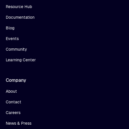
Resource Hub
Documentation
Blog
Events
Community
Learning Center
Company
About
Contact
Careers
News & Press