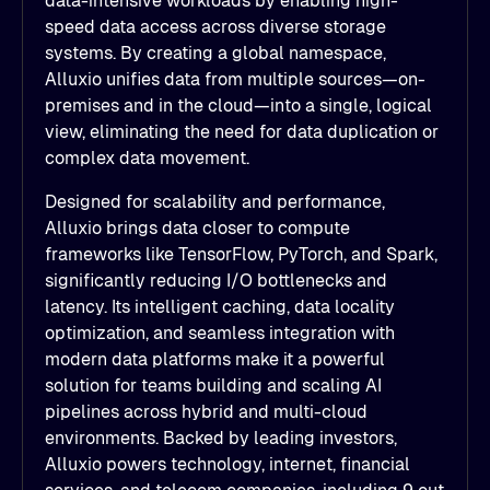
data-intensive workloads by enabling high-
speed data access across diverse storage
systems. By creating a global namespace,
Alluxio unifies data from multiple sources—on-
premises and in the cloud—into a single, logical
view, eliminating the need for data duplication or
complex data movement.
Designed for scalability and performance,
Alluxio brings data closer to compute
frameworks like TensorFlow, PyTorch, and Spark,
significantly reducing I/O bottlenecks and
latency. Its intelligent caching, data locality
optimization, and seamless integration with
modern data platforms make it a powerful
solution for teams building and scaling AI
pipelines across hybrid and multi-cloud
environments. Backed by leading investors,
Alluxio powers technology, internet, financial