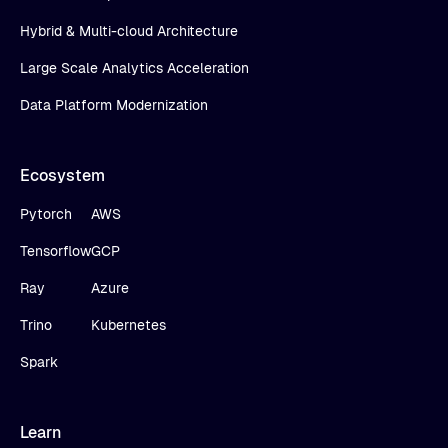
Hybrid & Multi-cloud Architecture
Large Scale Analytics Acceleration
Data Platform Modernization
Ecosystem
Pytorch
AWS
Tensorflow
GCP
Ray
Azure
Trino
Kubernetes
Spark
Learn