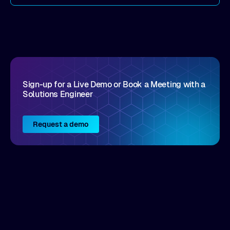
come by. As an industry analyst firm that focuses
on enterprise digital transformation and the
disruptive vendors that support it, Intellyx
interacts with numerous innovators in the
enterprise IT marketplace.
Sign-up for a Live Demo or Book a Meeting with a
Solutions Engineer
Request a demo