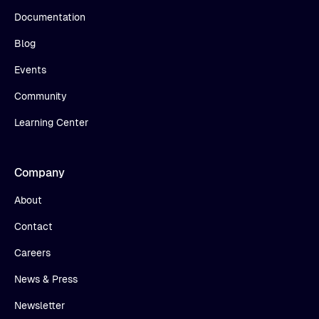
Documentation
Blog
Events
Community
Learning Center
Company
About
Contact
Careers
News & Press
Newsletter