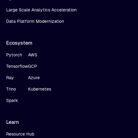
Large Scale Analytics Acceleration
Data Platform Modernization
Ecosystem
Pytorch
AWS
Tensorflow
GCP
Ray
Azure
Trino
Kubernetes
Spark
Learn
Resource Hub