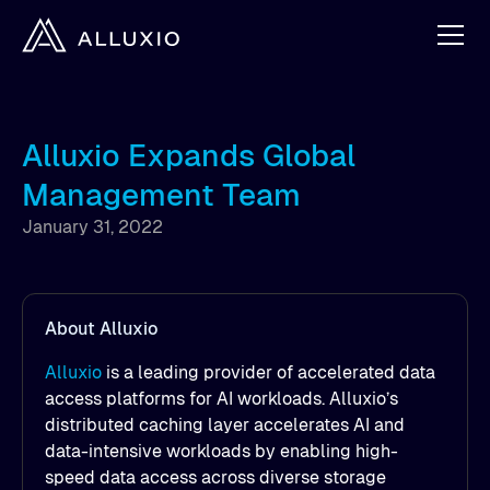
Alluxio Expands Global
Management Team
January 31, 2022
About Alluxio
Alluxio
is a leading provider of accelerated data
access platforms for AI workloads. Alluxio’s
distributed caching layer accelerates AI and
data-intensive workloads by enabling high-
speed data access across diverse storage