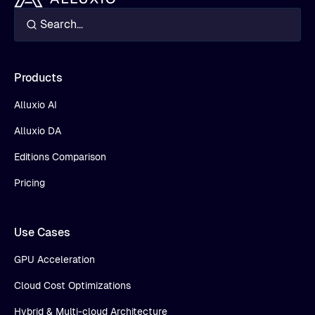
Products
Alluxio AI
Alluxio DA
Editions Comparison
Pricing
Use Cases
GPU Acceleration
Cloud Cost Optimizations
Hybrid & Multi-cloud Architecture