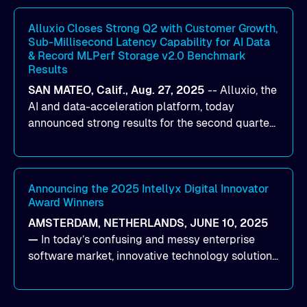
workloads on Oracle Cloud Infrastructure (OCI).
By combining Alluxio’s data acceleration
Alluxio Closes Strong Q2 with Customer Growth,
Sub-Millisecond Latency Capability for AI Data
capabilities with OCI’s high-performance AI
& Record MLPerf Storage v2.0 Benchmark
infrastructure, organizations can reduce data
Results
bottlenecks and keep GPUs continuously fed with
SAN MATEO, Calif., Aug. 27, 2025
--
Alluxio
, the
data for training and inference.
AI and data-acceleration platform, today
announced strong results for the second quarter
of its 2026 fiscal year. During the quarter, the
company launched Alluxio Enterprise AI 3.7, a
major release that delivers sub-millisecond TTFB
(time to first byte) latency for AI workloads
Announcing the 2025 Intellyx Digital Innovator
Award Winners
accessing data on cloud storage.
AMSTERDAM, NETHERLANDS, JUNE 10, 2025
—
In today’s confusing and messy enterprise
software market, innovative technology solutions
that realize real customer results are hard to
come by. As an industry analyst firm that focuses
on enterprise digital transformation and the