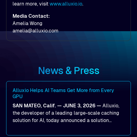
learn more, visit
www.alluxio.io
.
Media Contact:
Amelia Wong
amelia@alluxio.com
News & Press
Alluxio Helps AI Teams Get More from Every
GPU
SAN MATEO, Calif. — JUNE 3, 2026 —
Alluxio,
the developer of a leading large-scale caching
solution for AI, today announced a solution
designed to help organizations maximize GPU
utilization and improve the efficiency of AI