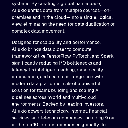
systems. By creating a global namespace,
Alluxio unifies data from multiple sources—on-
premises and in the cloud—into a single, logical
view, eliminating the need for data duplication or
complex data movement.
Designed for scalability and performance,
Alluxio brings data closer to compute
frameworks like TensorFlow, PyTorch, and Spark,
significantly reducing I/O bottlenecks and
latency. Its intelligent caching, data locality
optimization, and seamless integration with
modern data platforms make it a powerful
solution for teams building and scaling AI
pipelines across hybrid and multi-cloud
environments. Backed by leading investors,
Alluxio powers technology, internet, financial
services, and telecom companies, including 9 out
of the top 10 internet companies globally. To