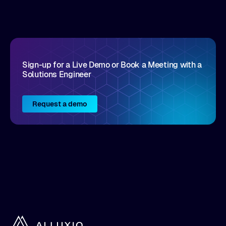
disruptive vendors that support it, Intellyx
interacts with numerous innovators in the
enterprise IT marketplace.
Sign-up for a Live Demo or Book a Meeting with a
Solutions Engineer
Request a demo