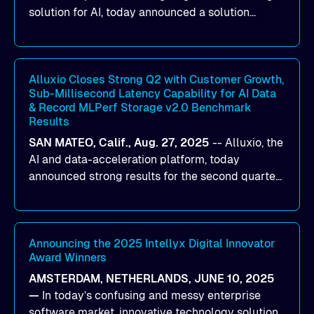
solution for AI, today announced a solution
designed to help organizations maximize GPU
utilization and improve the efficiency of AI
workloads on Oracle Cloud Infrastructure (OCI).
By combining Alluxio’s data acceleration
Alluxio Closes Strong Q2 with Customer Growth,
Sub-Millisecond Latency Capability for AI Data
capabilities with OCI’s high-performance AI
& Record MLPerf Storage v2.0 Benchmark
infrastructure, organizations can reduce data
Results
bottlenecks and keep GPUs continuously fed with
SAN MATEO, Calif., Aug. 27, 2025
--
Alluxio
, the
data for training and inference.
AI and data-acceleration platform, today
announced strong results for the second quarter
of its 2026 fiscal year. During the quarter, the
company launched Alluxio Enterprise AI 3.7, a
major release that delivers sub-millisecond TTFB
(time to first byte) latency for AI workloads
Announcing the 2025 Intellyx Digital Innovator
Award Winners
accessing data on cloud storage.
AMSTERDAM, NETHERLANDS, JUNE 10, 2025
—
In today’s confusing and messy enterprise
software market, innovative technology solutions