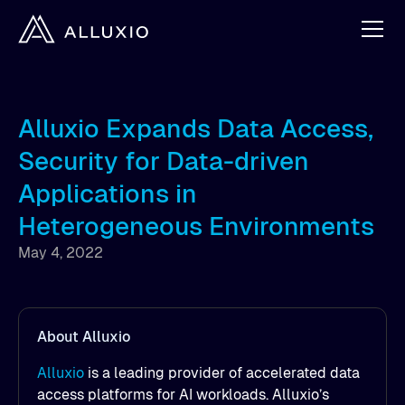
Alluxio Expands Data Access,
Security for Data-driven
Applications in
Heterogeneous Environments
May 4, 2022
About Alluxio
Alluxio
is a leading provider of accelerated data
access platforms for AI workloads. Alluxio’s