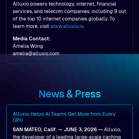
Alluxio powers technology, internet, financial
services, and telecom companies, including 9 out
of the top 10 internet companies globally. To
learn more, visit
www.alluxio.io
.
Media Contact:
Amelia Wong
amelia@alluxio.com
News & Press
Alluxio Helps AI Teams Get More from Every
GPU
SAN MATEO, Calif. — JUNE 3, 2026 —
Alluxio,
the developer of a leading large-scale caching