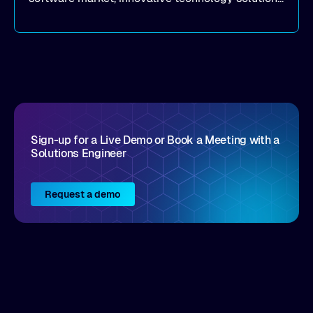
that realize real customer results are hard to
come by. As an industry analyst firm that focuses
on enterprise digital transformation and the
disruptive vendors that support it, Intellyx
interacts with numerous innovators in the
enterprise IT marketplace.
Sign-up for a Live Demo or Book a Meeting with a
Solutions Engineer
Request a demo