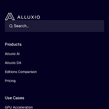
Products
Alluxio AI
Alluxio DA
Editions Comparison
Pricing
Use Cases
GPU Acceleration