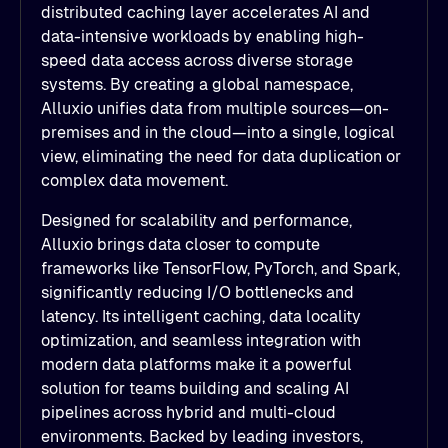
distributed caching layer accelerates AI and
data-intensive workloads by enabling high-
speed data access across diverse storage
systems. By creating a global namespace,
Alluxio unifies data from multiple sources—on-
premises and in the cloud—into a single, logical
view, eliminating the need for data duplication or
complex data movement.
Designed for scalability and performance,
Alluxio brings data closer to compute
frameworks like TensorFlow, PyTorch, and Spark,
significantly reducing I/O bottlenecks and
latency. Its intelligent caching, data locality
optimization, and seamless integration with
modern data platforms make it a powerful
solution for teams building and scaling AI
pipelines across hybrid and multi-cloud
environments. Backed by leading investors,