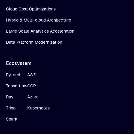
Cloud Cost Optimizations
Hybrid & Multi-cloud Architecture
Large Scale Analytics Acceleration
Data Platform Modernization
Ecosystem
Pytorch
AWS
Tensorflow
GCP
Ray
Azure
Trino
Kubernetes
Spark