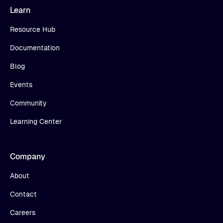
Learn
Resource Hub
Documentation
Blog
Events
Community
Learning Center
Company
About
Contact
Careers