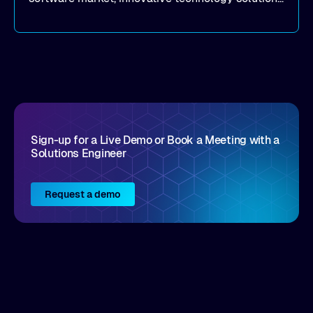
that realize real customer results are hard to
come by. As an industry analyst firm that focuses
on enterprise digital transformation and the
disruptive vendors that support it, Intellyx
interacts with numerous innovators in the
enterprise IT marketplace.
Sign-up for a Live Demo or Book a Meeting with a
Solutions Engineer
Request a demo