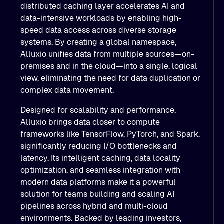
distributed caching layer accelerates AI and
data-intensive workloads by enabling high-
speed data access across diverse storage
systems. By creating a global namespace,
Alluxio unifies data from multiple sources—on-
premises and in the cloud—into a single, logical
view, eliminating the need for data duplication or
complex data movement.
Designed for scalability and performance,
Alluxio brings data closer to compute
frameworks like TensorFlow, PyTorch, and Spark,
significantly reducing I/O bottlenecks and
latency. Its intelligent caching, data locality
optimization, and seamless integration with
modern data platforms make it a powerful
solution for teams building and scaling AI
pipelines across hybrid and multi-cloud
environments. Backed by leading investors,