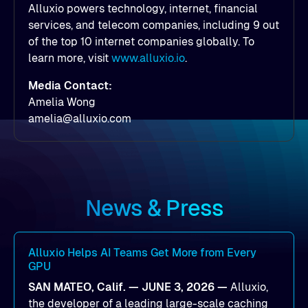
Alluxio powers technology, internet, financial
services, and telecom companies, including 9 out
of the top 10 internet companies globally. To
learn more, visit
www.alluxio.io
.
Media Contact:
Amelia Wong
amelia@alluxio.com
News & Press
Alluxio Helps AI Teams Get More from Every
GPU
SAN MATEO, Calif. — JUNE 3, 2026 —
Alluxio,
the developer of a leading large-scale caching