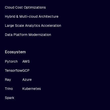
Cloud Cost Optimizations
Hybrid & Multi-cloud Architecture
Large Scale Analytics Acceleration
Data Platform Modernization
Ecosystem
Pytorch
AWS
Tensorflow
GCP
Ray
Azure
Trino
Kubernetes
Spark