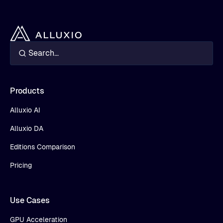
Products
Alluxio AI
Alluxio DA
Editions Comparison
Pricing
Use Cases
GPU Acceleration