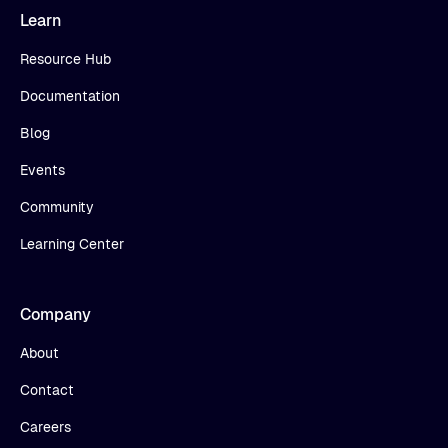
Learn
Resource Hub
Documentation
Blog
Events
Community
Learning Center
Company
About
Contact
Careers