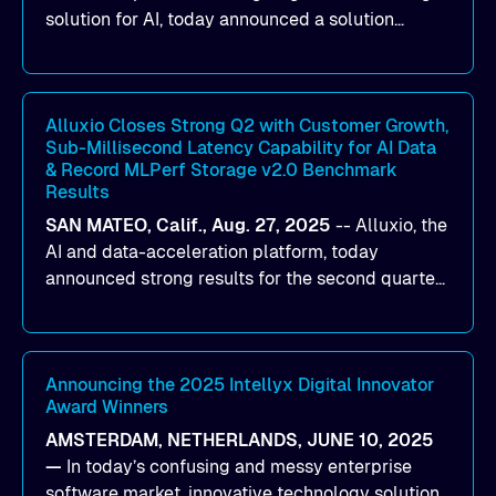
solution for AI, today announced a solution
designed to help organizations maximize GPU
utilization and improve the efficiency of AI
workloads on Oracle Cloud Infrastructure (OCI).
By combining Alluxio’s data acceleration
Alluxio Closes Strong Q2 with Customer Growth,
Sub-Millisecond Latency Capability for AI Data
capabilities with OCI’s high-performance AI
& Record MLPerf Storage v2.0 Benchmark
infrastructure, organizations can reduce data
Results
bottlenecks and keep GPUs continuously fed with
SAN MATEO, Calif., Aug. 27, 2025
--
Alluxio
, the
data for training and inference.
AI and data-acceleration platform, today
announced strong results for the second quarter
of its 2026 fiscal year. During the quarter, the
company launched Alluxio Enterprise AI 3.7, a
major release that delivers sub-millisecond TTFB
(time to first byte) latency for AI workloads
Announcing the 2025 Intellyx Digital Innovator
Award Winners
accessing data on cloud storage.
AMSTERDAM, NETHERLANDS, JUNE 10, 2025
—
In today’s confusing and messy enterprise
software market, innovative technology solutions