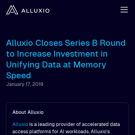
Alluxio Closes Series B Round
to Increase Investment in
Unifying Data at Memory
Speed
January 17, 2019
About Alluxio
Alluxio
is a leading provider of accelerated data
access platforms for AI workloads. Alluxio’s