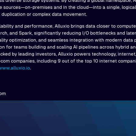
s diverse storage systems. By creating a global namespace, Al
e sources—on-premises and in the cloud—into a single, logical 
a duplication or complex data movement.
ability and performance, Alluxio brings data closer to comput
ch, and Spark, significantly reducing I/O bottlenecks and latenc
ality optimization, and seamless integration with modern data 
on for teams building and scaling AI pipelines across hybrid an
ked by leading investors, Alluxio powers technology, internet,
ecom companies, including 9 out of the top 10 internet compani
www.alluxio.io
.
com