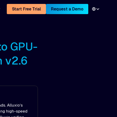
Start Free Trial
Request a Demo
to GPU-
h v2.6
ds. Alluxio’s
ling high-speed