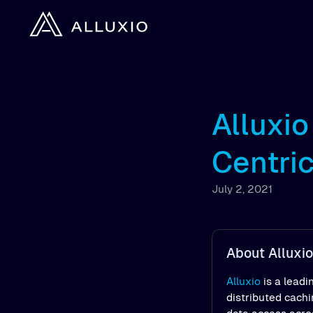
Alluxi
Centri
July 2, 2021
About Alluxio
Alluxio
is a leadi
distributed cach