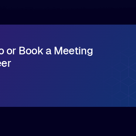
o or Book a Meeting
eer