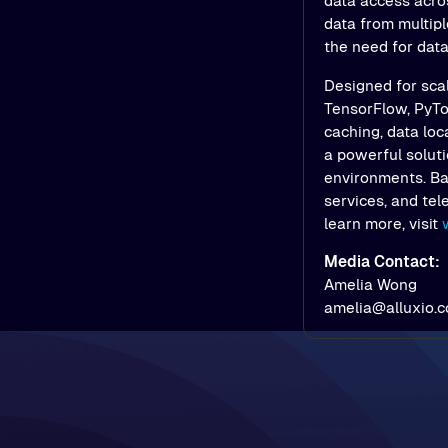
data access acros
data from multipl
the need for dat
Designed for scal
TensorFlow, PyTor
caching, data loc
a powerful soluti
environments. Bac
services, and tel
learn more, visit
Media Contact:
Amelia Wong
amelia@alluxio.