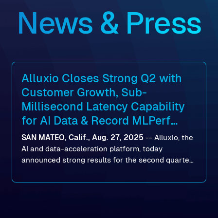
News & Press
Alluxio Closes Strong Q2 with
Customer Growth, Sub-
Millisecond Latency Capability
for AI Data & Record MLPerf
Storage v2.0 Benchmark
SAN MATEO, Calif., Aug. 27, 2025
--
Alluxio
, the
Results
AI and data-acceleration platform, today
announced strong results for the second quarter
of its 2026 fiscal year. During the quarter, the
company launched Alluxio Enterprise AI 3.7, a
major release that delivers sub-millisecond TTFB
(time to first byte) latency for AI workloads
accessing data on cloud storage.