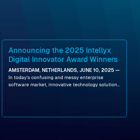
Announcing the 2025 Intellyx
Digital Innovator Award Winners
AMSTERDAM, NETHERLANDS, JUNE 10, 2025 —
In today’s confusing and messy enterprise
software market, innovative technology solutions
that realize real customer results are hard to
come by. As an industry analyst firm that focuses
on enterprise digital transformation and the
disruptive vendors that support it, Intellyx
interacts with numerous innovators in the
enterprise IT marketplace.