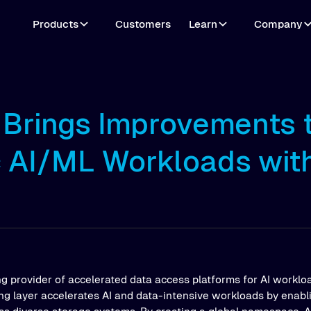
Products
Customers
Learn
Company
o Brings Improvements 
c AI/ML Workloads wit
ng provider of accelerated data access platforms for AI workloa
ing layer accelerates AI and data-intensive workloads by enab