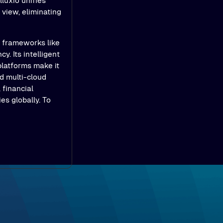
luxio unifies
view, eliminating
e frameworks like
y. Its intelligent
platforms make it
d multi-cloud
 financial
es globally. To