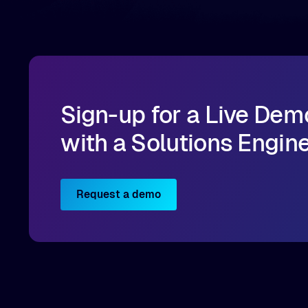
data for training and inference.
Sign-up for a Live Dem
with a Solutions Engin
Request a demo