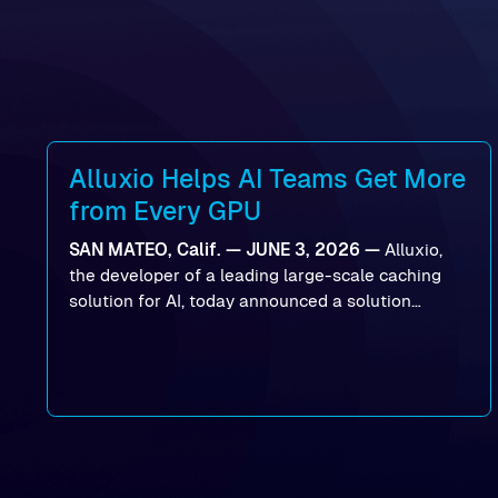
Alluxio Helps AI Teams Get More
from Every GPU
SAN MATEO, Calif. — JUNE 3, 2026 —
Alluxio,
the developer of a leading large-scale caching
solution for AI, today announced a solution
designed to help organizations maximize GPU
utilization and improve the efficiency of AI
workloads on Oracle Cloud Infrastructure (OCI).
By combining Alluxio’s data acceleration
capabilities with OCI’s high-performance AI
infrastructure, organizations can reduce data
bottlenecks and keep GPUs continuously fed with