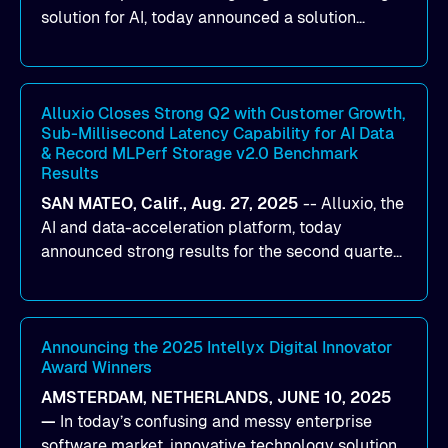
solution for AI, today announced a solution
designed to help organizations maximize GPU
utilization and improve the efficiency of AI
workloads on Oracle Cloud Infrastructure (OCI).
By combining Alluxio’s data acceleration
Alluxio Closes Strong Q2 with Customer Growth,
Sub-Millisecond Latency Capability for AI Data
capabilities with OCI’s high-performance AI
& Record MLPerf Storage v2.0 Benchmark
infrastructure, organizations can reduce data
Results
bottlenecks and keep GPUs continuously fed with
SAN MATEO, Calif., Aug. 27, 2025
--
Alluxio
, the
data for training and inference.
AI and data-acceleration platform, today
announced strong results for the second quarter
of its 2026 fiscal year. During the quarter, the
company launched Alluxio Enterprise AI 3.7, a
major release that delivers sub-millisecond TTFB
(time to first byte) latency for AI workloads
Announcing the 2025 Intellyx Digital Innovator
Award Winners
accessing data on cloud storage.
AMSTERDAM, NETHERLANDS, JUNE 10, 2025
—
In today’s confusing and messy enterprise
software market, innovative technology solutions