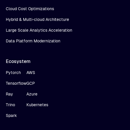
Cloud Cost Optimizations
Hybrid & Multi-cloud Architecture
Large Scale Analytics Acceleration
Data Platform Modernization
Ecosystem
Pytorch
AWS
Tensorflow
GCP
Ray
Azure
Trino
Kubernetes
Spark