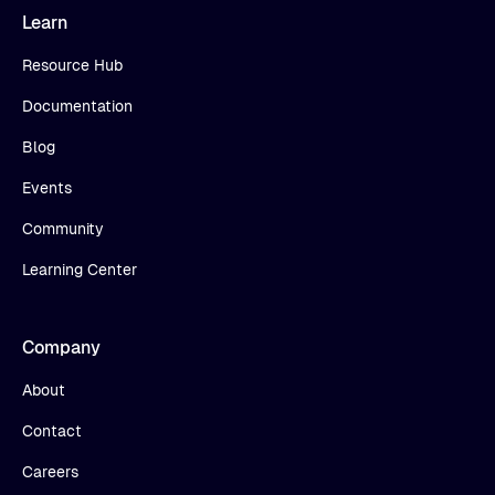
Learn
Resource Hub
Documentation
Blog
Events
Community
Learning Center
Company
About
Contact
Careers