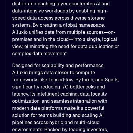
distributed caching layer accelerates AI and
data-intensive workloads by enabling high-
speed data access across diverse storage
systems. By creating a global namespace,
Alluxio unifies data from multiple sources—on-
premises and in the cloud—into a single, logical
view, eliminating the need for data duplication or
complex data movement.
Designed for scalability and performance,
Alluxio brings data closer to compute
frameworks like TensorFlow, PyTorch, and Spark,
significantly reducing I/O bottlenecks and
latency. Its intelligent caching, data locality
optimization, and seamless integration with
modern data platforms make it a powerful
solution for teams building and scaling AI
pipelines across hybrid and multi-cloud
environments. Backed by leading investors,