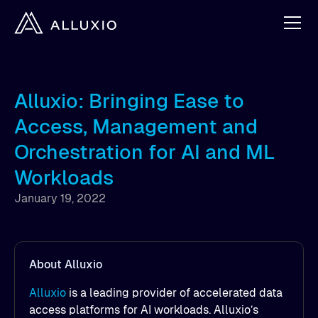
Alluxio: Bringing Ease to
Access, Management and
Orchestration for AI and ML
Workloads
January 19, 2022
About Alluxio
Alluxio
is a leading provider of accelerated data
access platforms for AI workloads. Alluxio’s