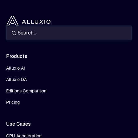
Products
Alluxio AI
Alluxio DA
Editions Comparison
Pricing
Use Cases
GPU Acceleration