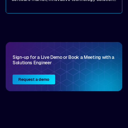
that realize real customer results are hard to
come by. As an industry analyst firm that focuses
on enterprise digital transformation and the
disruptive vendors that support it, Intellyx
interacts with numerous innovators in the
enterprise IT marketplace.
Sign-up for a Live Demo or Book a Meeting with a
Solutions Engineer
Request a demo