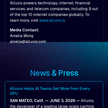
Alluxio powers technology, internet, financial
services, and telecom companies, including 9 out
of the top 10 internet companies globally. To
learn more, visit
www.alluxio.io
.
Media Contact:
Amelia Wong
amelia@alluxio.com
News & Press
Alluxio Helps AI Teams Get More from Every
GPU
SAN MATEO, Calif. — JUNE 3, 2026 —
Alluxio,
the developer of a leading large-scale caching