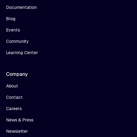
Documentation
Blog
Events
Community
Learning Center
Company
About
Contact
Careers
News & Press
Newsletter