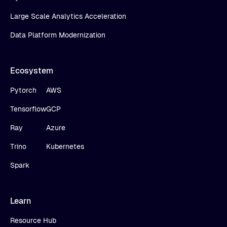
Large Scale Analytics Acceleration
Data Platform Modernization
Ecosystem
Pytorch
AWS
Tensorflow
GCP
Ray
Azure
Trino
Kubernetes
Spark
Learn
Resource Hub