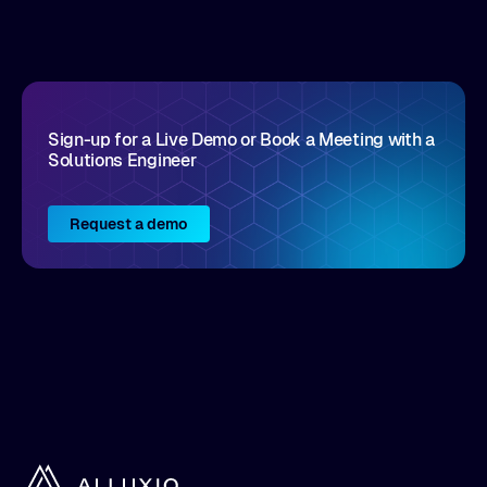
disruptive vendors that support it, Intellyx
interacts with numerous innovators in the
enterprise IT marketplace.
Sign-up for a Live Demo or Book a Meeting with a
Solutions Engineer
Request a demo