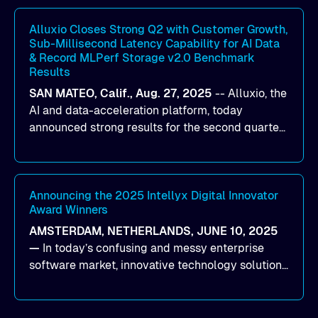
workloads on Oracle Cloud Infrastructure (OCI).
By combining Alluxio’s data acceleration
Alluxio Closes Strong Q2 with Customer Growth,
Sub-Millisecond Latency Capability for AI Data
capabilities with OCI’s high-performance AI
& Record MLPerf Storage v2.0 Benchmark
infrastructure, organizations can reduce data
Results
bottlenecks and keep GPUs continuously fed with
SAN MATEO, Calif., Aug. 27, 2025
--
Alluxio
, the
data for training and inference.
AI and data-acceleration platform, today
announced strong results for the second quarter
of its 2026 fiscal year. During the quarter, the
company launched Alluxio Enterprise AI 3.7, a
major release that delivers sub-millisecond TTFB
(time to first byte) latency for AI workloads
Announcing the 2025 Intellyx Digital Innovator
Award Winners
accessing data on cloud storage.
AMSTERDAM, NETHERLANDS, JUNE 10, 2025
—
In today’s confusing and messy enterprise
software market, innovative technology solutions
that realize real customer results are hard to
come by. As an industry analyst firm that focuses
on enterprise digital transformation and the