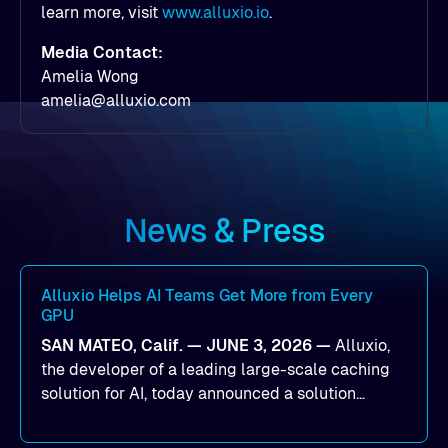
learn more, visit
www.alluxio.io
.
Media Contact:
Amelia Wong
amelia@alluxio.com
News & Press
Alluxio Helps AI Teams Get More from Every
GPU
SAN MATEO, Calif. — JUNE 3, 2026 —
Alluxio,
the developer of a leading large-scale caching
solution for AI, today announced a solution
designed to help organizations maximize GPU
utilization and improve the efficiency of AI