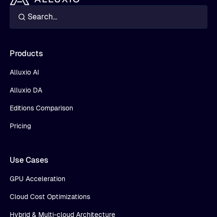
Products
Alluxio AI
Alluxio DA
Editions Comparison
Pricing
Use Cases
GPU Acceleration
Cloud Cost Optimizations
Hybrid & Multi-cloud Architecture