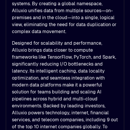
systems. By creating a global namespace,
Alluxio unifies data from multiple sources—on-
premises and in the cloud—into a single, logical
view, eliminating the need for data duplication or
complex data movement.
Designed for scalability and performance,
Alluxio brings data closer to compute
frameworks like TensorFlow, PyTorch, and Spark,
significantly reducing I/O bottlenecks and
latency. Its intelligent caching, data locality
optimization, and seamless integration with
modern data platforms make it a powerful
solution for teams building and scaling AI
pipelines across hybrid and multi-cloud
environments. Backed by leading investors,
Alluxio powers technology, internet, financial
services, and telecom companies, including 9 out
of the top 10 internet companies globally. To