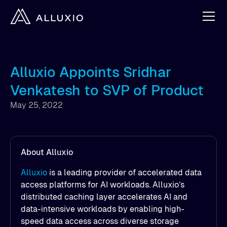
Alluxio Appoints Sridhar
Venkatesh to SVP of Product
May 25, 2022
About Alluxio
Alluxio
is a leading provider of accelerated data
access platforms for AI workloads. Alluxio’s
distributed caching layer accelerates AI and
data-intensive workloads by enabling high-
speed data access across diverse storage