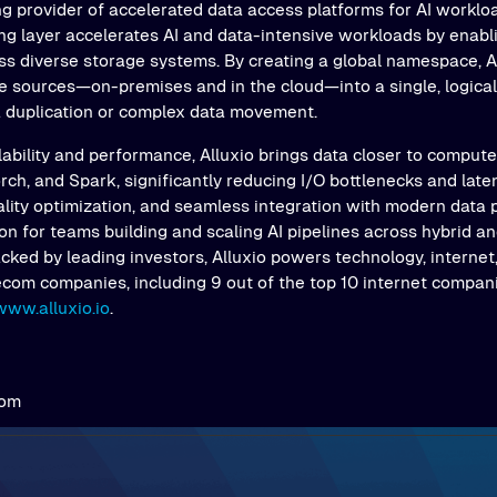
ng provider of accelerated data access platforms for AI workloa
ing layer accelerates AI and data-intensive workloads by enab
s diverse storage systems. By creating a global namespace, Al
e sources—on-premises and in the cloud—into a single, logical 
a duplication or complex data movement.
ability and performance, Alluxio brings data closer to comput
ch, and Spark, significantly reducing I/O bottlenecks and latenc
ality optimization, and seamless integration with modern data 
on for teams building and scaling AI pipelines across hybrid an
ked by leading investors, Alluxio powers technology, internet,
ecom companies, including 9 out of the top 10 internet compani
www.alluxio.io
.
com