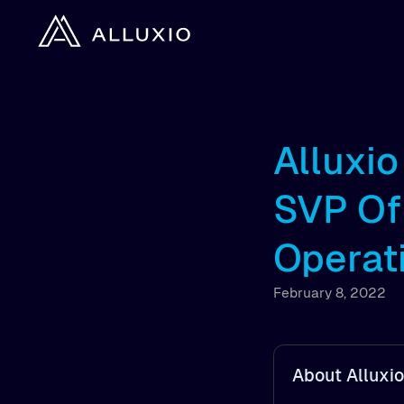
Alluxi
SVP Of
Operat
February 8, 2022
About Alluxio