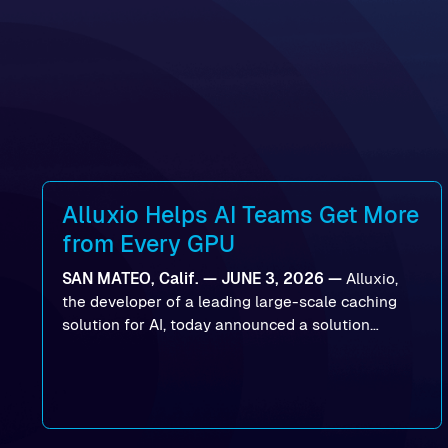
Alluxio Helps AI Teams Get More
from Every GPU
SAN MATEO, Calif. — JUNE 3, 2026 —
Alluxio,
the developer of a leading large-scale caching
solution for AI, today announced a solution
designed to help organizations maximize GPU
utilization and improve the efficiency of AI
workloads on Oracle Cloud Infrastructure (OCI).
By combining Alluxio’s data acceleration
capabilities with OCI’s high-performance AI