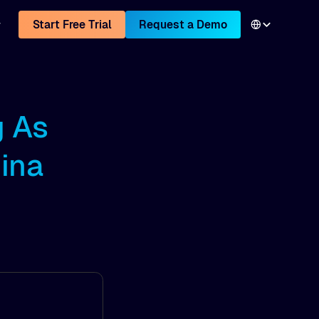
Start Free Trial
Request a Demo
g As
ina