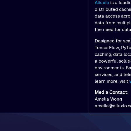
Alluxio
is a leadi
distributed cach
data access acros
data from multipl
the need for dat
Designed for scal
TensorFlow, PyTor
caching, data loc
a powerful soluti
environments. Bac
services, and tel
learn more, visit
Media Contact:
Amelia Wong
amelia@alluxio.