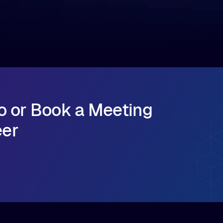
major release that delivers sub-millisecond TTFB
(time to first byte) latency for AI workloads
accessing data on cloud storage.
o or Book a Meeting
eer