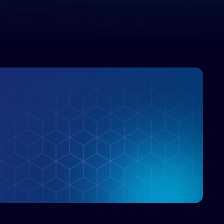
enterprise IT marketplace.