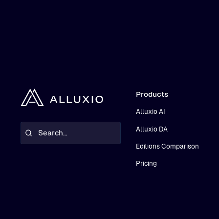
Products
Alluxio AI
Alluxio DA
Editions Comparison
Pricing