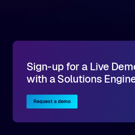
infrastructure, organizations can reduce data
bottlenecks and keep GPUs continuously fed with
data for training and inference.
Sign-up for a Live Dem
with a Solutions Engin
Request a demo