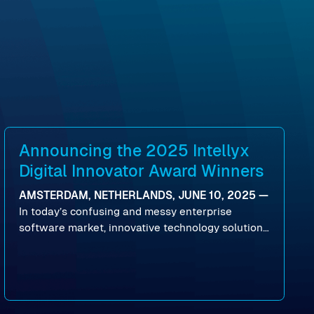
Announcing the 2025 Intellyx
Digital Innovator Award Winners
AMSTERDAM, NETHERLANDS, JUNE 10, 2025 —
In today’s confusing and messy enterprise
software market, innovative technology solutions
that realize real customer results are hard to
come by. As an industry analyst firm that focuses
on enterprise digital transformation and the
disruptive vendors that support it, Intellyx
interacts with numerous innovators in the