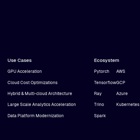
Use Cases
Ecosystem
GPU Acceleration
Pytorch
AWS
Cloud Cost Optimizations
Tensorflow
GCP
Hybrid & Multi-cloud Architecture
Ray
Azure
Large Scale Analytics Acceleration
Trino
Kubernetes
Data Platform Modernization
Spark