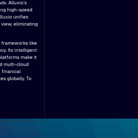
ds. Alluxio’s
ling high-speed
luxio unifies
view, eliminating
e frameworks like
y. Its intelligent
platforms make it
d multi-cloud
 financial
es globally. To