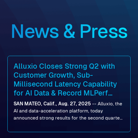
News & Press
Alluxio Closes Strong Q2 with
Customer Growth, Sub-
Millisecond Latency Capability
for AI Data & Record MLPerf
Storage v2.0 Benchmark
SAN MATEO, Calif., Aug. 27, 2025
--
Alluxio
, the
Results
AI and data-acceleration platform, today
announced strong results for the second quarter
of its 2026 fiscal year. During the quarter, the
company launched Alluxio Enterprise AI 3.7, a