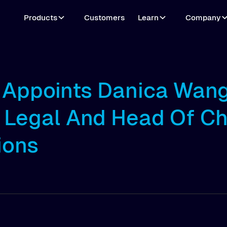
Products
Customers
Learn
Company
o Appoints Danica Wan
 Legal And Head Of Ch
ions