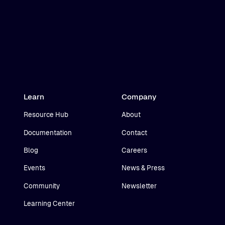
Learn
Company
Resource Hub
About
Documentation
Contact
Blog
Careers
Events
News & Press
Community
Newsletter
Learning Center