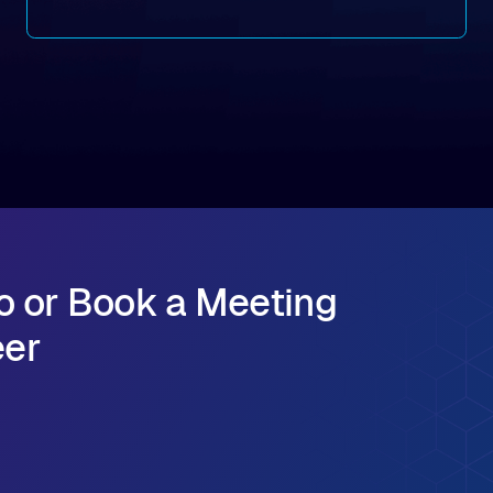
of its 2026 fiscal year. During the quarter, the
company launched Alluxio Enterprise AI 3.7, a
major release that delivers sub-millisecond TTFB
(time to first byte) latency for AI workloads
accessing data on cloud storage.
o or Book a Meeting
eer