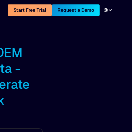
Start Free Trial
Request a Demo
 OEM
ta -
erate
k