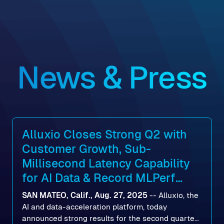
News & Press
Alluxio Closes Strong Q2 with
Customer Growth, Sub-
Millisecond Latency Capability
for AI Data & Record MLPerf
Storage v2.0 Benchmark
SAN MATEO, Calif., Aug. 27, 2025
--
Alluxio
, the
Results
AI and data-acceleration platform, today
announced strong results for the second quarter