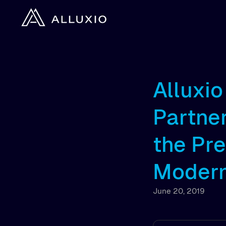
Alluxi
Partner
the Pr
Modern
June 20, 2019