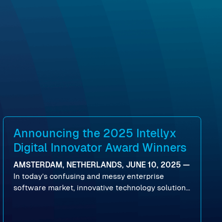
Announcing the 2025 Intellyx
Digital Innovator Award Winners
AMSTERDAM, NETHERLANDS, JUNE 10, 2025 —
In today’s confusing and messy enterprise
software market, innovative technology solutions
that realize real customer results are hard to
come by. As an industry analyst firm that focuses
on enterprise digital transformation and the