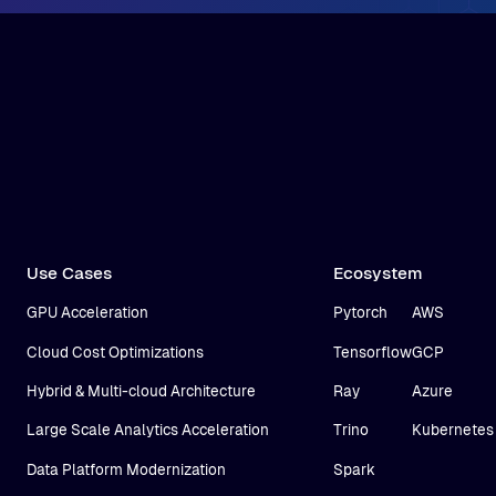
Use Cases
Ecosystem
GPU Acceleration
Pytorch
AWS
Cloud Cost Optimizations
Tensorflow
GCP
Hybrid & Multi-cloud Architecture
Ray
Azure
Large Scale Analytics Acceleration
Trino
Kubernetes
Data Platform Modernization
Spark