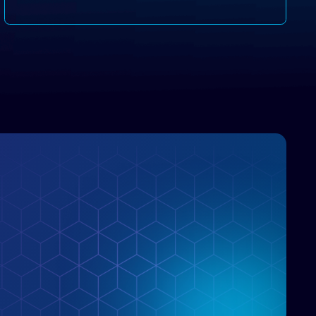
disruptive vendors that support it, Intellyx
interacts with numerous innovators in the
enterprise IT marketplace.