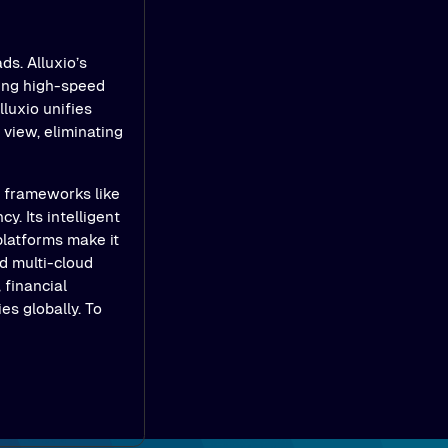
ds. Alluxio’s
ling high-speed
luxio unifies
view, eliminating
e frameworks like
y. Its intelligent
platforms make it
d multi-cloud
 financial
es globally. To