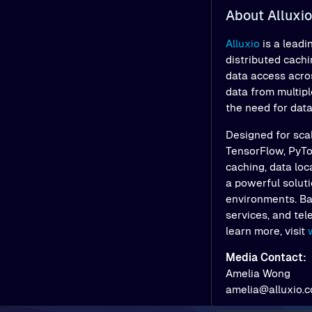
About Alluxio
Alluxio
is a leadi
distributed cach
data access acros
data from multipl
the need for dat
Designed for scal
TensorFlow, PyTor
caching, data loc
a powerful soluti
environments. Bac
services, and tel
learn more, visit
Media Contact:
Amelia Wong
amelia@alluxio.