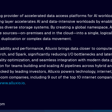
ng provider of accelerated data access platforms for AI workloa
ing layer accelerates AI and data-intensive workloads by enab
s diverse storage systems. By creating a global namespace, Al
e sources—on-premises and in the cloud—into a single, logical 
a duplication or complex data movement.
ability and performance, Alluxio brings data closer to comput
ch, and Spark, significantly reducing I/O bottlenecks and latenc
ality optimization, and seamless integration with modern data 
on for teams building and scaling AI pipelines across hybrid an
ked by leading investors, Alluxio powers technology, internet,
ecom companies, including 9 out of the top 10 internet compani
www.alluxio.io
.
com