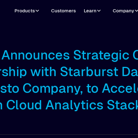
Products
Customers
Learn
Company
o Announces Strategic
ship with Starburst Da
esto Company, to Accel
 Cloud Analytics Stac