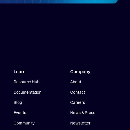
Learn
Company
Resource Hub
About
Documentation
Contact
Blog
Careers
Events
News & Press
Community
Newsletter