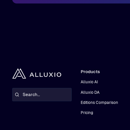
Products
Alluxio AI
Alluxio DA
Editions Comparison
Pricing