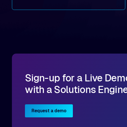
By combining Alluxio’s data acceleration
capabilities with OCI’s high-performance AI
infrastructure, organizations can reduce data
bottlenecks and keep GPUs continuously fed with
data for training and inference.
Sign-up for a Live Dem
with a Solutions Engin
Request a demo