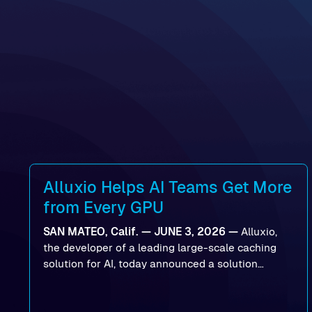
Alluxio Helps AI Teams Get More
from Every GPU
SAN MATEO, Calif. — JUNE 3, 2026 —
Alluxio,
the developer of a leading large-scale caching
solution for AI, today announced a solution
designed to help organizations maximize GPU
utilization and improve the efficiency of AI
workloads on Oracle Cloud Infrastructure (OCI).