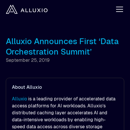
Alluxio Announces First ‘Data
Orchestration Summit’
September 25, 2019
About Alluxio
Alluxio
is a leading provider of accelerated data
access platforms for AI workloads. Alluxio’s
distributed caching layer accelerates AI and
data-intensive workloads by enabling high-
speed data access across diverse storage