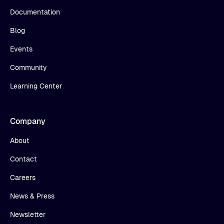
Documentation
Blog
Events
Community
Learning Center
Company
About
Contact
Careers
News & Press
Newsletter