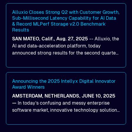
workloads on Oracle Cloud Infrastructure (OCI).
By combining Alluxio’s data acceleration
Alluxio Closes Strong Q2 with Customer Growth,
Sub-Millisecond Latency Capability for AI Data
capabilities with OCI’s high-performance AI
& Record MLPerf Storage v2.0 Benchmark
infrastructure, organizations can reduce data
Results
bottlenecks and keep GPUs continuously fed with
SAN MATEO, Calif., Aug. 27, 2025
--
Alluxio
, the
data for training and inference.
AI and data-acceleration platform, today
announced strong results for the second quarter
of its 2026 fiscal year. During the quarter, the
company launched Alluxio Enterprise AI 3.7, a
major release that delivers sub-millisecond TTFB
(time to first byte) latency for AI workloads
Announcing the 2025 Intellyx Digital Innovator
Award Winners
accessing data on cloud storage.
AMSTERDAM, NETHERLANDS, JUNE 10, 2025
—
In today’s confusing and messy enterprise
software market, innovative technology solutions
that realize real customer results are hard to
come by. As an industry analyst firm that focuses
on enterprise digital transformation and the