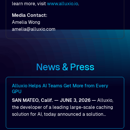
learn more, visit
www.alluxio.io
.
Media Contact:
Amelia Wong
amelia@alluxio.com
News & Press
Alluxio Helps AI Teams Get More from Every
GPU
SAN MATEO, Calif. — JUNE 3, 2026 —
Alluxio,
the developer of a leading large-scale caching
solution for AI, today announced a solution
designed to help organizations maximize GPU
utilization and improve the efficiency of AI