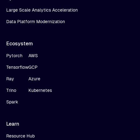
Large Scale Analytics Acceleration
Data Platform Modernization
Ecosystem
Pytorch
AWS
Tensorflow
GCP
Ray
Azure
Trino
Kubernetes
Spark
Learn
Resource Hub