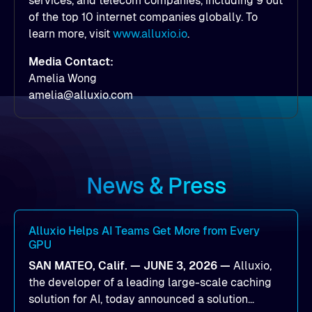
services, and telecom companies, including 9 out
of the top 10 internet companies globally. To
learn more, visit
www.alluxio.io
.
Media Contact:
Amelia Wong
amelia@alluxio.com
News & Press
Alluxio Helps AI Teams Get More from Every
GPU
SAN MATEO, Calif. — JUNE 3, 2026 —
Alluxio,
the developer of a leading large-scale caching
solution for AI, today announced a solution