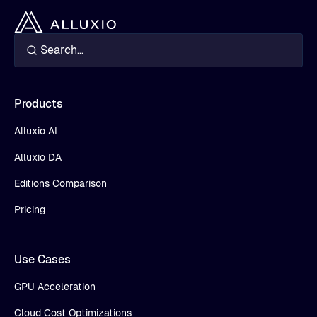
Products
Alluxio AI
Alluxio DA
Editions Comparison
Pricing
Use Cases
GPU Acceleration
Cloud Cost Optimizations