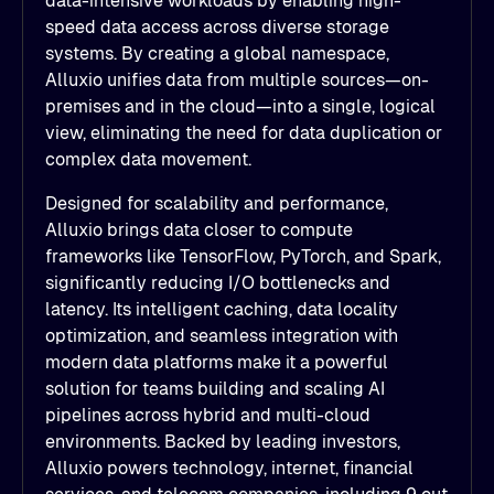
data-intensive workloads by enabling high-
speed data access across diverse storage
systems. By creating a global namespace,
Alluxio unifies data from multiple sources—on-
premises and in the cloud—into a single, logical
view, eliminating the need for data duplication or
complex data movement.
Designed for scalability and performance,
Alluxio brings data closer to compute
frameworks like TensorFlow, PyTorch, and Spark,
significantly reducing I/O bottlenecks and
latency. Its intelligent caching, data locality
optimization, and seamless integration with
modern data platforms make it a powerful
solution for teams building and scaling AI
pipelines across hybrid and multi-cloud
environments. Backed by leading investors,
Alluxio powers technology, internet, financial