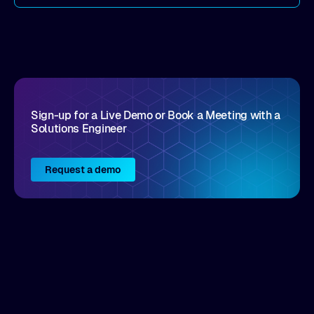
come by. As an industry analyst firm that focuses
on enterprise digital transformation and the
disruptive vendors that support it, Intellyx
interacts with numerous innovators in the
enterprise IT marketplace.
Sign-up for a Live Demo or Book a Meeting with a
Solutions Engineer
Request a demo