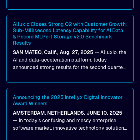
designed to help organizations maximize GPU
utilization and improve the efficiency of AI
workloads on Oracle Cloud Infrastructure (OCI).
By combining Alluxio’s data acceleration
Alluxio Closes Strong Q2 with Customer Growth,
Sub-Millisecond Latency Capability for AI Data
capabilities with OCI’s high-performance AI
& Record MLPerf Storage v2.0 Benchmark
infrastructure, organizations can reduce data
Results
bottlenecks and keep GPUs continuously fed with
SAN MATEO, Calif., Aug. 27, 2025
--
Alluxio
, the
data for training and inference.
AI and data-acceleration platform, today
announced strong results for the second quarter
of its 2026 fiscal year. During the quarter, the
company launched Alluxio Enterprise AI 3.7, a
major release that delivers sub-millisecond TTFB
(time to first byte) latency for AI workloads
Announcing the 2025 Intellyx Digital Innovator
Award Winners
accessing data on cloud storage.
AMSTERDAM, NETHERLANDS, JUNE 10, 2025
—
In today’s confusing and messy enterprise
software market, innovative technology solutions
that realize real customer results are hard to