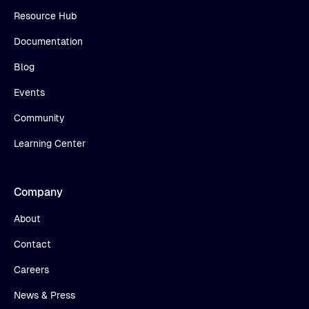
Resource Hub
Documentation
Blog
Events
Community
Learning Center
Company
About
Contact
Careers
News & Press