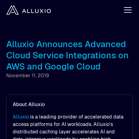
Alluxio Announces Advanced
Cloud Service Integrations on
AWS and Google Cloud
November 11, 2019
About Alluxio
Alluxio
is a leading provider of accelerated data
access platforms for AI workloads. Alluxio’s
distributed caching layer accelerates AI and