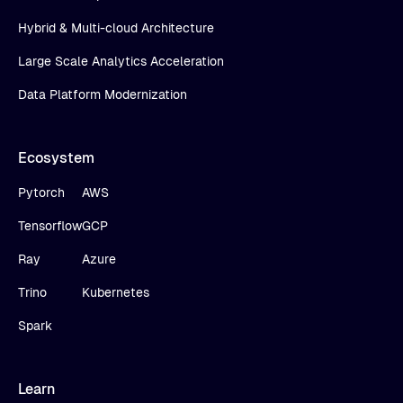
Hybrid & Multi-cloud Architecture
Large Scale Analytics Acceleration
Data Platform Modernization
Ecosystem
Pytorch
AWS
Tensorflow
GCP
Ray
Azure
Trino
Kubernetes
Spark
Learn