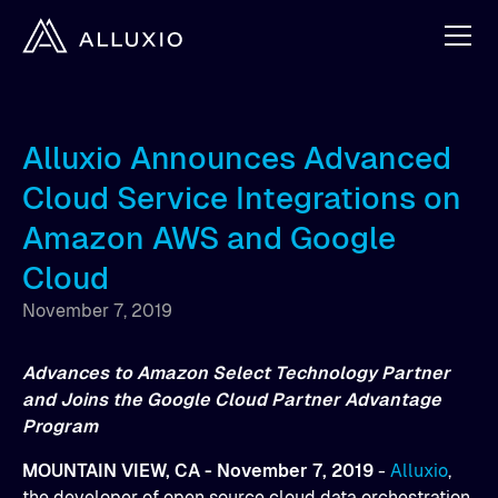
Alluxio Announces Advanced
Cloud Service Integrations on
Amazon AWS and Google
Cloud
November 7, 2019
Advances to Amazon Select Technology Partner
and Joins the Google Cloud Partner Advantage
Program
MOUNTAIN VIEW, CA - November 7, 2019
-
Alluxio
,
the developer of open source cloud data orchestration