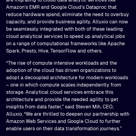
Amazon’s EMR and Google Cloud’s Dataproc that
reduce hardware spend, eliminate the need to overbuy
capacity, and provide business agility. Alluxio can now
be seamlessly integrated with both of these leading
cloud analytical services to speed up analytical jobs
on a range of computational frameworks like Apache
Spark, Presto, Hive, TensorFlow and others.
“The rise of compute intensive workloads and the
adoption of the cloud has driven organizations to
adopt a decoupled architecture for modern workloads
– one in which compute scales independently from
storage. Analytical cloud services embrace this
architecture and provide the needed agility to get
insights from data faster,” said Steven Mih, CEO,
Alluxio. “We are thrilled to deepen our partnership with
Amazon Web Services and Google Cloud to further
enable users on their data transformation journeys.”