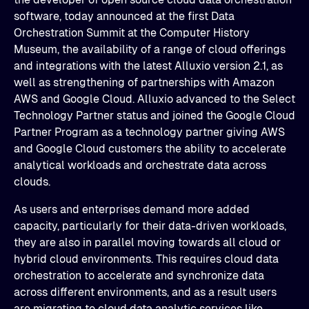
software, today announced at the first Data
Orchestration Summit at the Computer History
Museum, the availability of a range of cloud offerings
and integrations with the latest Alluxio version 2.1, as
well as strengthening of partnerships with Amazon
AWS and Google Cloud. Alluxio advanced to the Select
Technology Partner status and joined the Google Cloud
Partner Program as a technology partner giving AWS
and Google Cloud customers the ability to accelerate
analytical workloads and orchestrate data across
clouds.
As users and enterprises demand more added
capacity, particularly for their data-driven workloads,
they are also in parallel moving towards all cloud or
hybrid cloud environments. This requires cloud data
orchestration to accelerate and synchronize data
across different environments, and as a result users
are migrating to cloud data analytic services like