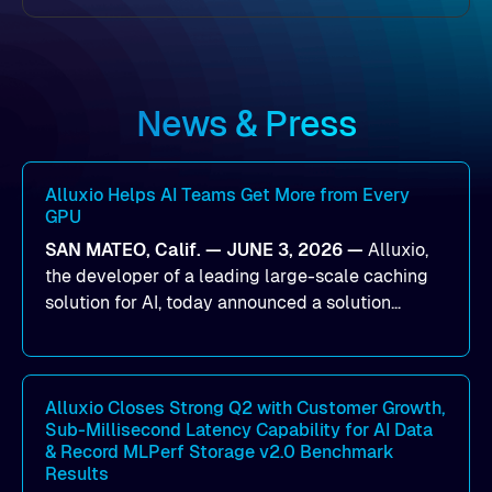
News & Press
Alluxio Helps AI Teams Get More from Every
GPU
SAN MATEO, Calif. — JUNE 3, 2026 —
Alluxio,
the developer of a leading large-scale caching
solution for AI, today announced a solution
designed to help organizations maximize GPU
utilization and improve the efficiency of AI
workloads on Oracle Cloud Infrastructure (OCI).
By combining Alluxio’s data acceleration
Alluxio Closes Strong Q2 with Customer Growth,
Sub-Millisecond Latency Capability for AI Data
capabilities with OCI’s high-performance AI
& Record MLPerf Storage v2.0 Benchmark
infrastructure, organizations can reduce data
Results
bottlenecks and keep GPUs continuously fed with