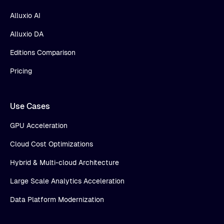
Alluxio AI
Alluxio DA
Editions Comparison
Pricing
Use Cases
GPU Acceleration
Cloud Cost Optimizations
Hybrid & Multi-cloud Architecture
Large Scale Analytics Acceleration
Data Platform Modernization