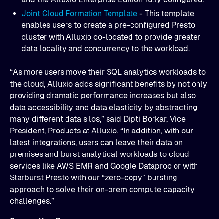
Joint Cloud Formation Template
- This template
enables users to create a pre-configured Presto
cluster with Alluxio co-located to provide greater
data locality and concurrency to the workload.
“As more users move their SQL analytics workloads to
the cloud, Alluxio adds significant benefits by not only
providing dramatic performance increases but also
data accessibility and data elasticity by abstracting
many different data silos,” said Dipti Borkar, Vice
President, Products at Alluxio. “In addition, with our
latest integrations, users can leave their data on
premises and burst analytical workloads to cloud
services like AWS EMR and Google Dataproc or with
Starburst Presto with our “zero-copy” bursting
approach to solve their on-prem compute capacity
challenges.”