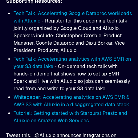
Supporting Resources:
Tech Talk: Accelerating Google Dataproc workloads
with Alluxio
- Register for this upcoming tech talk
jointly organized by Google Cloud and Alluxio.
Speakers include: Christopher Crosbie, Product
Manager, Google Dataproc and Dipti Borkar, Vice
President, Products, Alluxio.
Tech Talk: Accelerating analytics with AWS EMR on
your S3 data lake
- On-demand tech talk with
hands-on demo that shows how to set up EMR
Spark and Hive with Alluxio so jobs can seamlessly
read from and write to your S3 data lake.
Whitepaper: Accelerating analytics on AWS EMR &
AWS S3 with Alluxio in a disaggregated data stack
Tutorial: Getting started with Starburst Presto and
Alluxio on Amazon Web Services
Tweet this: .@Alluxio announces integrations on