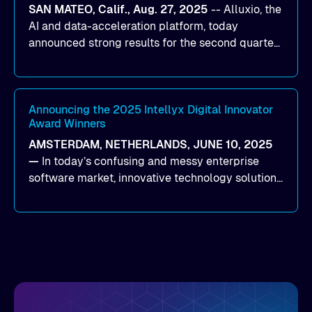
SAN MATEO, Calif., Aug. 27, 2025
--
Alluxio
, the
data for training and inference.
AI and data-acceleration platform, today
announced strong results for the second quarter
of its 2026 fiscal year. During the quarter, the
company launched Alluxio Enterprise AI 3.7, a
major release that delivers sub-millisecond TTFB
(time to first byte) latency for AI workloads
Announcing the 2025 Intellyx Digital Innovator
Award Winners
accessing data on cloud storage.
AMSTERDAM, NETHERLANDS, JUNE 10, 2025
—
In today’s confusing and messy enterprise
software market, innovative technology solutions
that realize real customer results are hard to
come by. As an industry analyst firm that focuses
on enterprise digital transformation and the
disruptive vendors that support it, Intellyx
interacts with numerous innovators in the
enterprise IT marketplace.