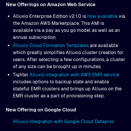
New Offerings on Amazon Web Service
Alluxio Enterprise Edition v2.1.0 is
now available
via
the Amazon AWS Marketplace. This AMI is
available via a pay as you go model as well as an
annual subscription.
Alluxio Cloud Formation Templates
are available
which greatly simplifies Alluxio cluster creation for
users. After selecting a few configurations, a cluster
of any size can be brought up in minutes.
Tighter
Alluxio integration with AWS EMR service
includes options to backup state and enable
stateful EMR clusters and brings up Alluxio on the
EMR cluster as a part of provisioning step.
New Offering on Google Cloud
Alluxio integration with Google Cloud Dataproc