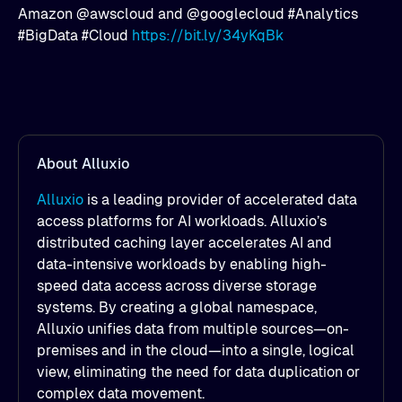
Amazon @awscloud and @googlecloud #Analytics
#BigData #Cloud
https://bit.ly/34yKqBk
About Alluxio
Alluxio
is a leading provider of accelerated data
access platforms for AI workloads. Alluxio’s
distributed caching layer accelerates AI and
data-intensive workloads by enabling high-
speed data access across diverse storage
systems. By creating a global namespace,
Alluxio unifies data from multiple sources—on-
premises and in the cloud—into a single, logical
view, eliminating the need for data duplication or
complex data movement.