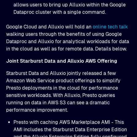
allows users to bring up Alluxio within the Google
Dataproc cluster with a single command.
Google Cloud and Alluxio will hold an
online tech talk
walking users through the benefits of using Google
Dataproc and Alluxio for analytical workloads for data
in the cloud as well as for remote data. Details below.
Joint Starburst Data and Alluxio AWS Offering
Starburst Data and Alluxio jointly released a few
Amazon Web Service product offerings to simplify
Presto deployments in the cloud for performance
sensitive workloads. With Alluxio, Presto queries
running on data in AWS S3 can see a dramatic
performance improvement.
Presto with caching AWS Marketplace AMI - This
AMI includes the Starburst Data Enterprise Edition
and the Alluxio Enterprise Edition fully configured.