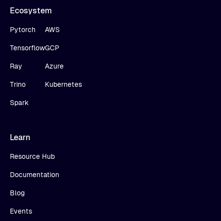
Ecosystem
Pytorch
AWS
Tensorflow
GCP
Ray
Azure
Trino
Kubernetes
Spark
Learn
Resource Hub
Documentation
Blog
Events