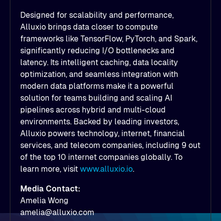
Designed for scalability and performance,
Alluxio brings data closer to compute
frameworks like TensorFlow, PyTorch, and Spark,
significantly reducing I/O bottlenecks and
latency. Its intelligent caching, data locality
optimization, and seamless integration with
modern data platforms make it a powerful
solution for teams building and scaling AI
pipelines across hybrid and multi-cloud
environments. Backed by leading investors,
Alluxio powers technology, internet, financial
services, and telecom companies, including 9 out
of the top 10 internet companies globally. To
learn more, visit
www.alluxio.io
.
Media Contact:
Amelia Wong
amelia@alluxio.com