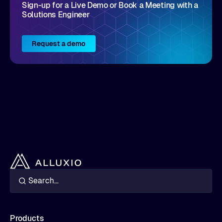
Sign-up for a Live Demo or Book a Meeting with a
Solutions Engineer
Request a demo
Products