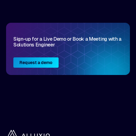
disruptive vendors that support it, Intellyx
interacts with numerous innovators in the
enterprise IT marketplace.
Sign-up for a Live Demo or Book a Meeting with a
Solutions Engineer
Request a demo