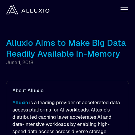
Alluxio Aims to Make Big Data
Readily Available In-Memory
June 1, 2018
About Alluxio
Alluxio
is a leading provider of accelerated data
access platforms for AI workloads. Alluxio’s
distributed caching layer accelerates AI and
data-intensive workloads by enabling high-
speed data access across diverse storage