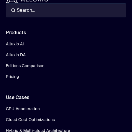
Products
Alluxio AI
Alluxio DA
Editions Comparison
Pricing
Use Cases
GPU Acceleration
Cloud Cost Optimizations
Hybrid & Multi-cloud Architecture