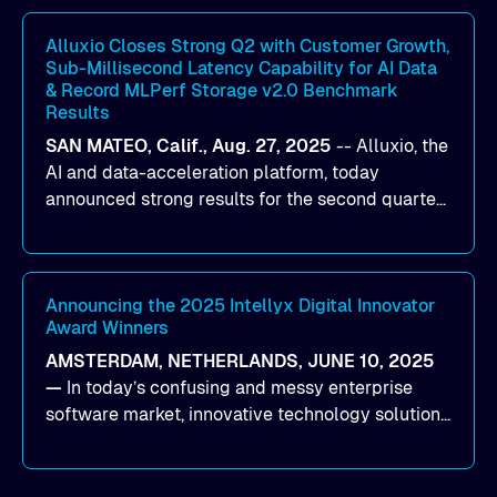
workloads on Oracle Cloud Infrastructure (OCI).
By combining Alluxio’s data acceleration
Alluxio Closes Strong Q2 with Customer Growth,
Sub-Millisecond Latency Capability for AI Data
capabilities with OCI’s high-performance AI
& Record MLPerf Storage v2.0 Benchmark
infrastructure, organizations can reduce data
Results
bottlenecks and keep GPUs continuously fed with
SAN MATEO, Calif., Aug. 27, 2025
--
Alluxio
, the
data for training and inference.
AI and data-acceleration platform, today
announced strong results for the second quarter
of its 2026 fiscal year. During the quarter, the
company launched Alluxio Enterprise AI 3.7, a
major release that delivers sub-millisecond TTFB
(time to first byte) latency for AI workloads
Announcing the 2025 Intellyx Digital Innovator
Award Winners
accessing data on cloud storage.
AMSTERDAM, NETHERLANDS, JUNE 10, 2025
—
In today’s confusing and messy enterprise
software market, innovative technology solutions
that realize real customer results are hard to
come by. As an industry analyst firm that focuses
on enterprise digital transformation and the