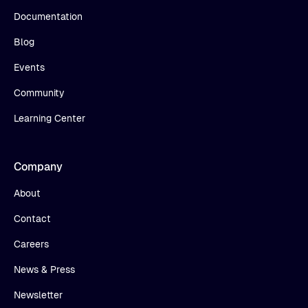
Documentation
Blog
Events
Community
Learning Center
Company
About
Contact
Careers
News & Press
Newsletter