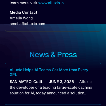
learn more, visit
www.alluxio.io
.
Media Contact:
Amelia Wong
amelia@alluxio.com
News & Press
Alluxio Helps AI Teams Get More from Every
GPU
SAN MATEO, Calif. — JUNE 3, 2026 —
Alluxio,
the developer of a leading large-scale caching
solution for AI, today announced a solution
designed to help organizations maximize GPU
utilization and improve the efficiency of AI