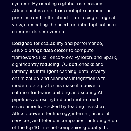
systems. By creating a global namespace,
Alluxio unifies data from multiple sources—on-
premises and in the cloud—into a single, logical
view, eliminating the need for data duplication or
complex data movement.
Designed for scalability and performance,
Alluxio brings data closer to compute
frameworks like TensorFlow, PyTorch, and Spark,
significantly reducing I/O bottlenecks and
latency. Its intelligent caching, data locality
optimization, and seamless integration with
modern data platforms make it a powerful
solution for teams building and scaling AI
pipelines across hybrid and multi-cloud
environments. Backed by leading investors,
Alluxio powers technology, internet, financial
services, and telecom companies, including 9 out
of the top 10 internet companies globally. To