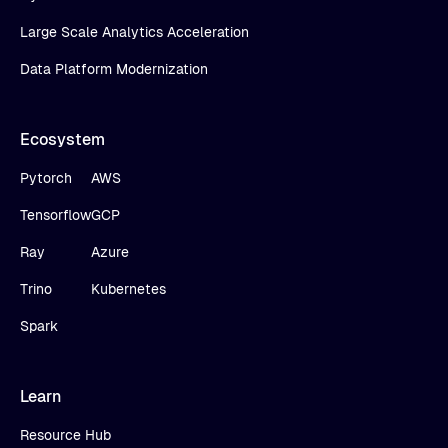
Large Scale Analytics Acceleration
Data Platform Modernization
Ecosystem
Pytorch
AWS
Tensorflow
GCP
Ray
Azure
Trino
Kubernetes
Spark
Learn
Resource Hub