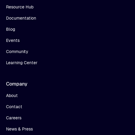
Resource Hub
Documentation
Blog
Events
Community
Learning Center
Company
About
Contact
Careers
News & Press