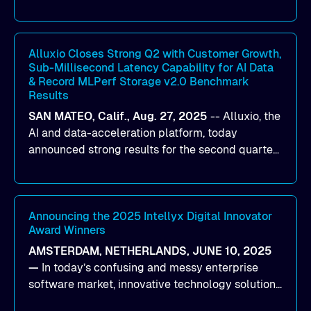
designed to help organizations maximize GPU
utilization and improve the efficiency of AI
workloads on Oracle Cloud Infrastructure (OCI).
By combining Alluxio’s data acceleration
Alluxio Closes Strong Q2 with Customer Growth,
Sub-Millisecond Latency Capability for AI Data
capabilities with OCI’s high-performance AI
& Record MLPerf Storage v2.0 Benchmark
infrastructure, organizations can reduce data
Results
bottlenecks and keep GPUs continuously fed with
SAN MATEO, Calif., Aug. 27, 2025
--
Alluxio
, the
data for training and inference.
AI and data-acceleration platform, today
announced strong results for the second quarter
of its 2026 fiscal year. During the quarter, the
company launched Alluxio Enterprise AI 3.7, a
major release that delivers sub-millisecond TTFB
(time to first byte) latency for AI workloads
Announcing the 2025 Intellyx Digital Innovator
Award Winners
accessing data on cloud storage.
AMSTERDAM, NETHERLANDS, JUNE 10, 2025
—
In today’s confusing and messy enterprise
software market, innovative technology solutions
that realize real customer results are hard to