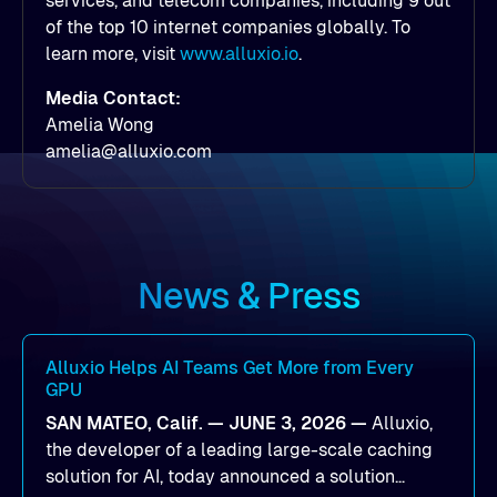
services, and telecom companies, including 9 out
of the top 10 internet companies globally. To
learn more, visit
www.alluxio.io
.
Media Contact:
Amelia Wong
amelia@alluxio.com
News & Press
Alluxio Helps AI Teams Get More from Every
GPU
SAN MATEO, Calif. — JUNE 3, 2026 —
Alluxio,
the developer of a leading large-scale caching
solution for AI, today announced a solution