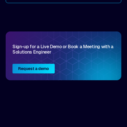
come by. As an industry analyst firm that focuses
on enterprise digital transformation and the
disruptive vendors that support it, Intellyx
interacts with numerous innovators in the
enterprise IT marketplace.
Sign-up for a Live Demo or Book a Meeting with a
Solutions Engineer
Request a demo