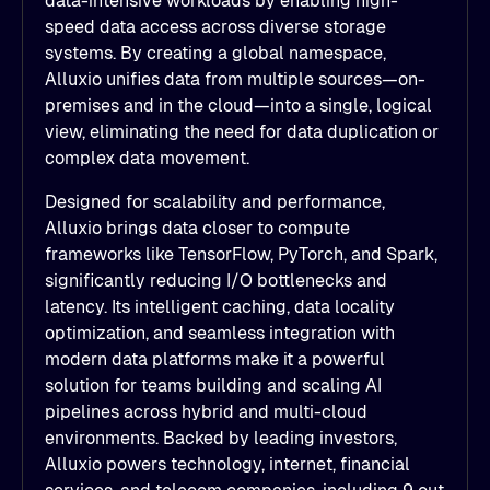
data-intensive workloads by enabling high-
speed data access across diverse storage
systems. By creating a global namespace,
Alluxio unifies data from multiple sources—on-
premises and in the cloud—into a single, logical
view, eliminating the need for data duplication or
complex data movement.
Designed for scalability and performance,
Alluxio brings data closer to compute
frameworks like TensorFlow, PyTorch, and Spark,
significantly reducing I/O bottlenecks and
latency. Its intelligent caching, data locality
optimization, and seamless integration with
modern data platforms make it a powerful
solution for teams building and scaling AI
pipelines across hybrid and multi-cloud
environments. Backed by leading investors,
Alluxio powers technology, internet, financial