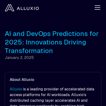
AI and DevOps Predictions for
2025: Innovations Driving
Transformation
January 2, 2025
About Alluxio
Alluxio
is a leading provider of accelerated data
access platforms for AI workloads. Alluxio’s
distributed caching layer accelerates AI and