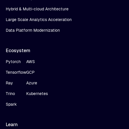
Hybrid & Multi-cloud Architecture
Large Scale Analytics Acceleration
Data Platform Modernization
Ecosystem
Pytorch
AWS
Tensorflow
GCP
Ray
Azure
Trino
Kubernetes
Spark
Learn