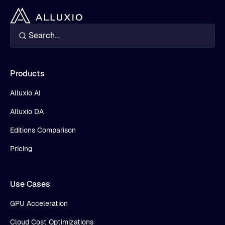
Products
Alluxio AI
Alluxio DA
Editions Comparison
Pricing
Use Cases
GPU Acceleration
Cloud Cost Optimizations