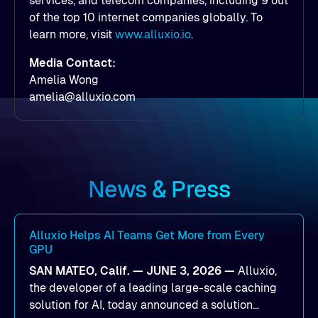
services, and telecom companies, including 9 out
of the top 10 internet companies globally. To
learn more, visit
www.alluxio.io
.
Media Contact:
Amelia Wong
amelia@alluxio.com
News & Press
Alluxio Helps AI Teams Get More from Every
GPU
SAN MATEO, Calif. — JUNE 3, 2026 —
Alluxio,
the developer of a leading large-scale caching
solution for AI, today announced a solution