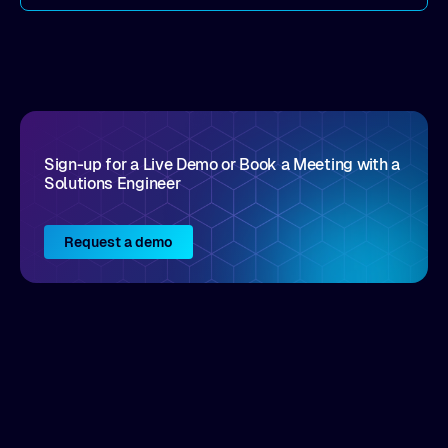
come by. As an industry analyst firm that focuses
on enterprise digital transformation and the
disruptive vendors that support it, Intellyx
interacts with numerous innovators in the
enterprise IT marketplace.
Sign-up for a Live Demo or Book a Meeting with a
Solutions Engineer
Request a demo