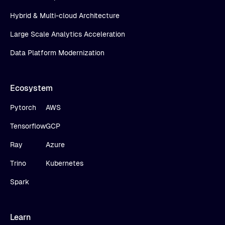
Hybrid & Multi-cloud Architecture
Large Scale Analytics Acceleration
Data Platform Modernization
Ecosystem
Pytorch
AWS
Tensorflow
GCP
Ray
Azure
Trino
Kubernetes
Spark
Learn