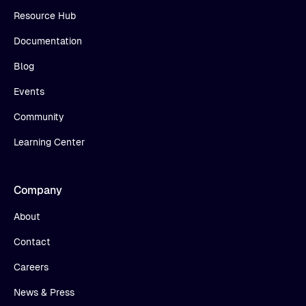
Resource Hub
Documentation
Blog
Events
Community
Learning Center
Company
About
Contact
Careers
News & Press