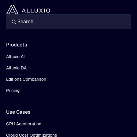
Products
Alluxio AI
Alluxio DA
Editions Comparison
Pricing
Use Cases
GPU Acceleration
Cloud Cost Optimizations