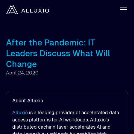
After the Pandemic: IT
Leaders Discuss What Will
Change
April 24, 2020
About Alluxio
Alluxio
is a leading provider of accelerated data
access platforms for AI workloads. Alluxio’s
distributed caching layer accelerates AI and