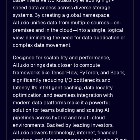
data-intensive workloads by enabling high-
speed data access across diverse storage
systems. By creating a global namespace,
Alluxio unifies data from multiple sources—on-
premises and in the cloud—into a single, logical
view, eliminating the need for data duplication or
complex data movement.
Designed for scalability and performance,
Alluxio brings data closer to compute
frameworks like TensorFlow, PyTorch, and Spark,
significantly reducing I/O bottlenecks and
latency. Its intelligent caching, data locality
optimization, and seamless integration with
modern data platforms make it a powerful
solution for teams building and scaling AI
pipelines across hybrid and multi-cloud
environments. Backed by leading investors,
Alluxio powers technology, internet, financial