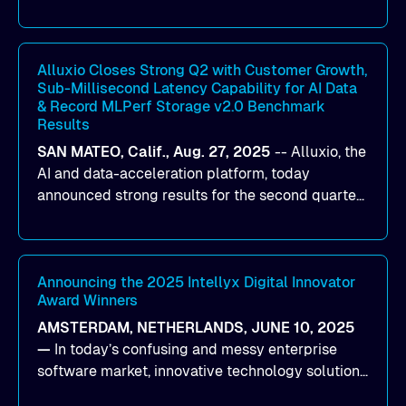
designed to help organizations maximize GPU
utilization and improve the efficiency of AI
workloads on Oracle Cloud Infrastructure (OCI).
By combining Alluxio’s data acceleration
Alluxio Closes Strong Q2 with Customer Growth,
Sub-Millisecond Latency Capability for AI Data
capabilities with OCI’s high-performance AI
& Record MLPerf Storage v2.0 Benchmark
infrastructure, organizations can reduce data
Results
bottlenecks and keep GPUs continuously fed with
SAN MATEO, Calif., Aug. 27, 2025
--
Alluxio
, the
data for training and inference.
AI and data-acceleration platform, today
announced strong results for the second quarter
of its 2026 fiscal year. During the quarter, the
company launched Alluxio Enterprise AI 3.7, a
major release that delivers sub-millisecond TTFB
(time to first byte) latency for AI workloads
Announcing the 2025 Intellyx Digital Innovator
Award Winners
accessing data on cloud storage.
AMSTERDAM, NETHERLANDS, JUNE 10, 2025
—
In today’s confusing and messy enterprise
software market, innovative technology solutions
that realize real customer results are hard to