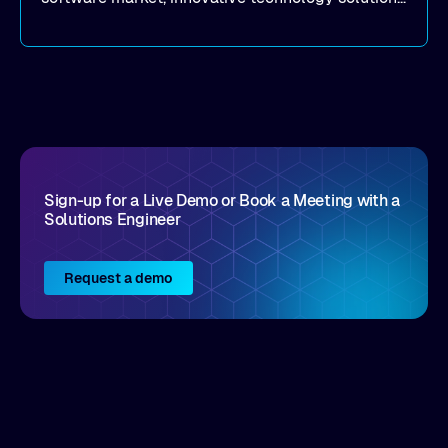
that realize real customer results are hard to
come by. As an industry analyst firm that focuses
on enterprise digital transformation and the
disruptive vendors that support it, Intellyx
interacts with numerous innovators in the
enterprise IT marketplace.
Sign-up for a Live Demo or Book a Meeting with a
Solutions Engineer
Request a demo