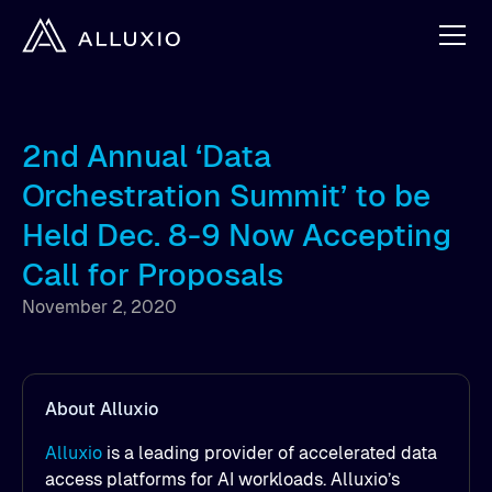
2nd Annual ‘Data
Orchestration Summit’ to be
Held Dec. 8-9 Now Accepting
Call for Proposals
November 2, 2020
About Alluxio
Alluxio
is a leading provider of accelerated data
access platforms for AI workloads. Alluxio’s