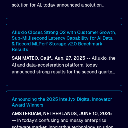
solution for AI, today announced a solution
designed to help organizations maximize GPU
utilization and improve the efficiency of AI
workloads on Oracle Cloud Infrastructure (OCI).
By combining Alluxio’s data acceleration
Alluxio Closes Strong Q2 with Customer Growth,
Sub-Millisecond Latency Capability for AI Data
capabilities with OCI’s high-performance AI
& Record MLPerf Storage v2.0 Benchmark
infrastructure, organizations can reduce data
Results
bottlenecks and keep GPUs continuously fed with
SAN MATEO, Calif., Aug. 27, 2025
--
Alluxio
, the
data for training and inference.
AI and data-acceleration platform, today
announced strong results for the second quarter
of its 2026 fiscal year. During the quarter, the
company launched Alluxio Enterprise AI 3.7, a
major release that delivers sub-millisecond TTFB
(time to first byte) latency for AI workloads
Announcing the 2025 Intellyx Digital Innovator
Award Winners
accessing data on cloud storage.
AMSTERDAM, NETHERLANDS, JUNE 10, 2025
—
In today’s confusing and messy enterprise
software market, innovative technology solutions