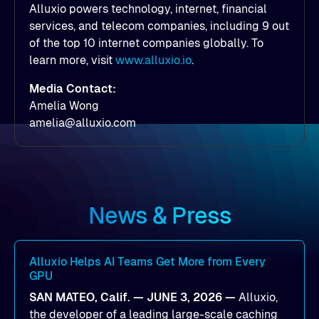
Alluxio powers technology, internet, financial
services, and telecom companies, including 9 out
of the top 10 internet companies globally. To
learn more, visit
www.alluxio.io
.
Media Contact:
Amelia Wong
amelia@alluxio.com
News & Press
Alluxio Helps AI Teams Get More from Every
GPU
SAN MATEO, Calif. — JUNE 3, 2026 —
Alluxio,
the developer of a leading large-scale caching