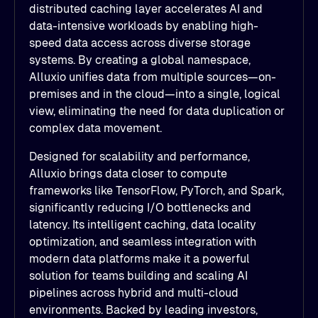
distributed caching layer accelerates AI and
data-intensive workloads by enabling high-
speed data access across diverse storage
systems. By creating a global namespace,
Alluxio unifies data from multiple sources—on-
premises and in the cloud—into a single, logical
view, eliminating the need for data duplication or
complex data movement.
Designed for scalability and performance,
Alluxio brings data closer to compute
frameworks like TensorFlow, PyTorch, and Spark,
significantly reducing I/O bottlenecks and
latency. Its intelligent caching, data locality
optimization, and seamless integration with
modern data platforms make it a powerful
solution for teams building and scaling AI
pipelines across hybrid and multi-cloud
environments. Backed by leading investors,