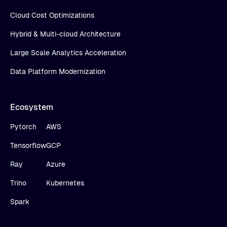
Cloud Cost Optimizations
Hybrid & Multi-cloud Architecture
Large Scale Analytics Acceleration
Data Platform Modernization
Ecosystem
Pytorch
AWS
Tensorflow
GCP
Ray
Azure
Trino
Kubernetes
Spark