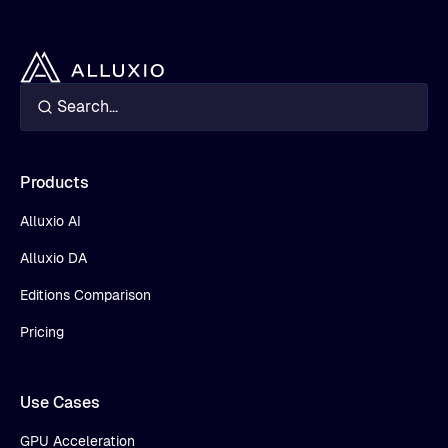
Products
Alluxio AI
Alluxio DA
Editions Comparison
Pricing
Use Cases
GPU Acceleration