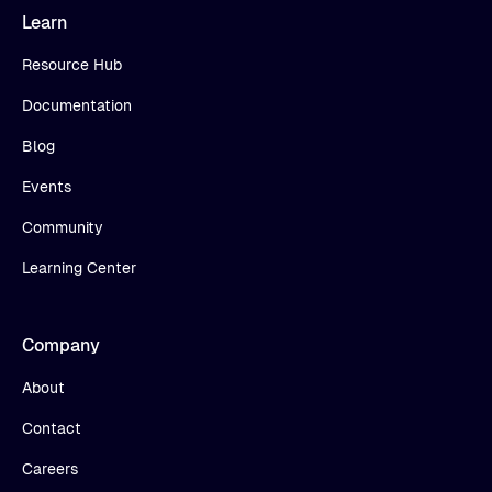
Learn
Resource Hub
Documentation
Blog
Events
Community
Learning Center
Company
About
Contact
Careers