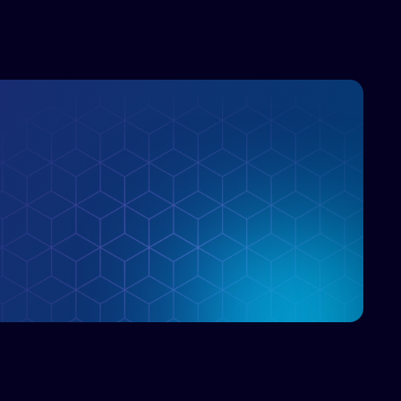
>90% GPU utilization in ML training, 80X
faster feature store query response times,
and dramatic cost savings from reduced S3
operations
Trade-offs, deployment patterns, and best
practices for integrating this tiered approach
in your AI/analytics stack