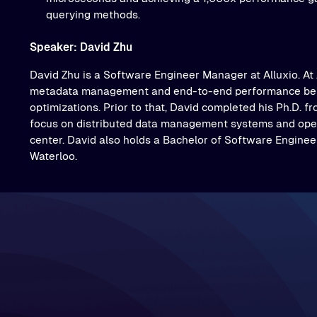
querying methods.
Speaker: David Zhu
David Zhu is a Software Engineer Manager at Alluxio. At 
metadata management and end-to-end performance be
optimizations. Prior to that, David completed his Ph.D. f
focus on distributed data management systems and oper
center. David also holds a Bachelor of Software Engineer
Waterloo.