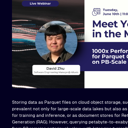
Storing data as Parquet files on cloud object storage, 
prevalent not only for large-scale data lakes but also as
for training and inference, or as document stores for R
Generation (RAG). However, querying petabyte-to-exabyt