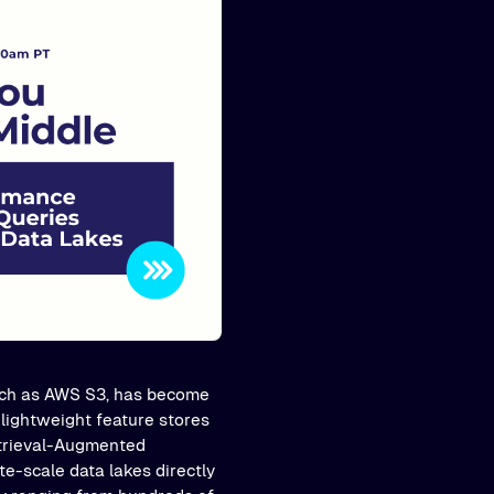
such as AWS S3, has become
 lightweight feature stores
etrieval-Augmented
e-scale data lakes directly