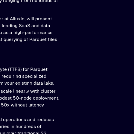
ly ranging from hundreds of
 at Alluxio, will present
 a leading SaaS and data
xio as a high-performance
t querying of Parquet files
yte (TTFB) for Parquet
 requiring specialized
m your existing data lake.
scale linearly with cluster
 modest 50-node deployment,
 50x without latency
ad operations and reduces
eries in hundreds of
n over traditional S3