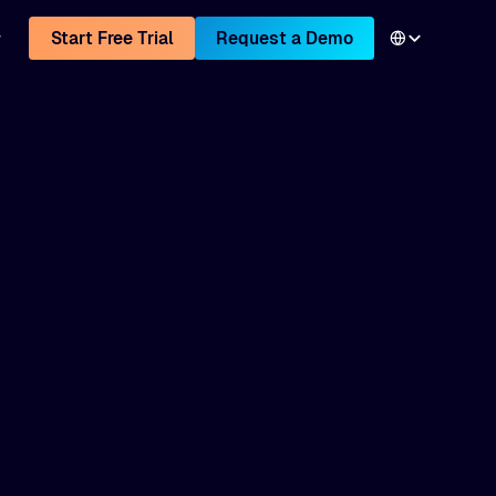
Start Free Trial
Request a Demo