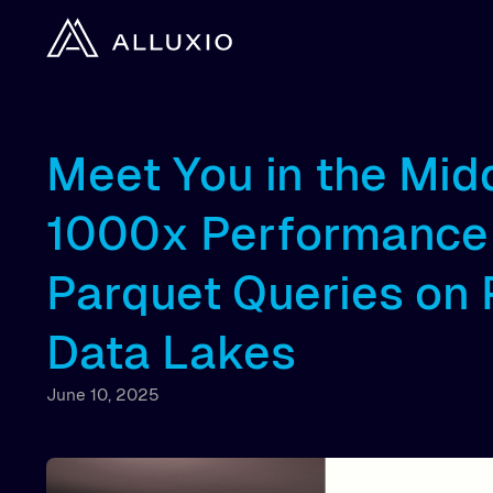
Meet You in the Mid
1000x Performance 
Parquet Queries on
Data Lakes
June 10, 2025