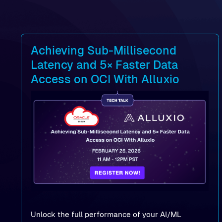
Achieving Sub-Millisecond
Latency and 5× Faster Data
Access on OCI With Alluxio
Unlock the full performance of your AI/ML