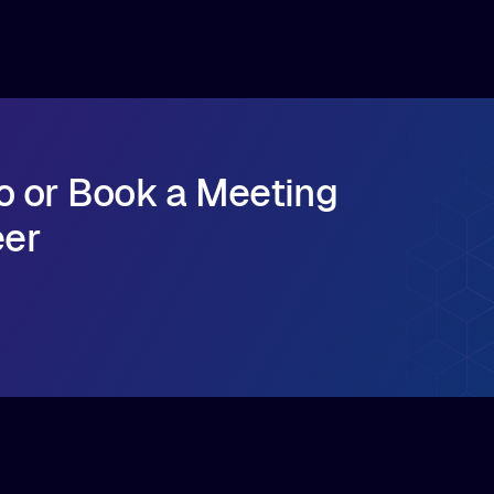
cloud egress costs
How to simplify infrastructure operations and
seamlessly scale model distribution across
multi-cloud GPU environments
o or Book a Meeting
eer