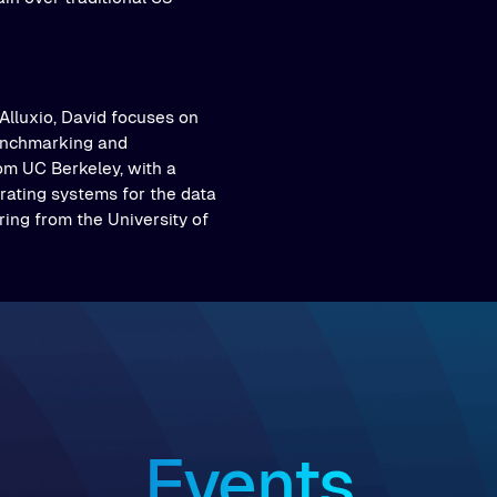
Alluxio, David focuses on
nchmarking and
rom UC Berkeley, with a
ating systems for the data
ing from the University of
Events