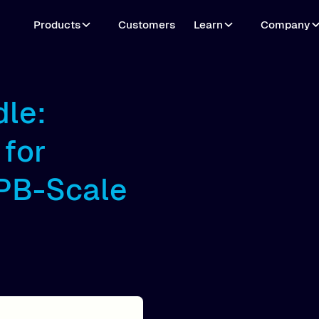
Products
Customers
Learn
Company
dle:
for
 PB-Scale