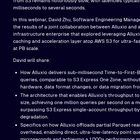
from S3 remains notoriously slow, with latencies typical
milliseconds to several seconds.
In this webinar, David Zhu, Software Engineering Manager
the results of a joint collaboration between Alluxio and
infrastructure enterprise that explored leveraging Allu
caching and acceleration layer atop AWS S3 for ultra-fas
at PB scale.
David will share:
How Alluxio delivers sub-millisecond Time-to-First-B
queries, comparable to S3 Express One Zone, without
hardware, data format changes, or data migration fro
The architecture that enables Alluxio’s throughput to 
size, achieving one million queries per second on a
surpassing S3 Express single-account throughput by
degradation.
Specifics on how Alluxio offloads partial Parquet re
overhead, enabling direct, ultra-low-latency point qu
microseconds and achieving a 1,000x performance gai