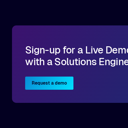
Implementation best practices you can apply
directly to your AI/ML workloads on OCI.
Sign-up for a Live Dem
with a Solutions Engin
Request a demo