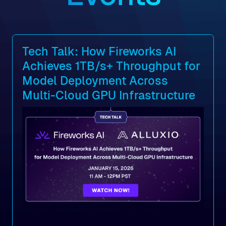
Tech Talk: How Fireworks AI
Achieves 1TB/s+ Throughput for
Model Deployment Across
Multi-Cloud GPU Infrastructure