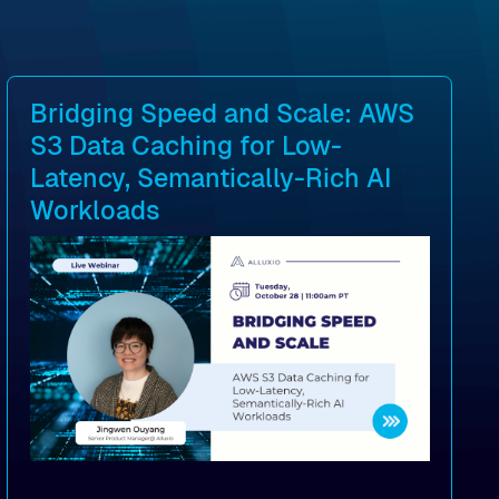
Bridging Speed and Scale: AWS
S3 Data Caching for Low-
Latency, Semantically-Rich AI
Workloads