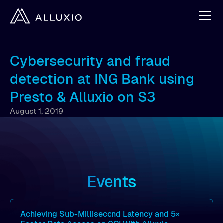
Cybersecurity and fraud
detection at ING Bank using
Presto & Alluxio on S3
August 1, 2019
Events
Achieving Sub-Millisecond Latency and 5×