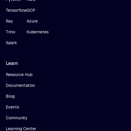
Tensorflow
GCP
Ray
Azure
Trino
Kubernetes
Spark
Learn
Resource Hub
Documentation
Blog
Events
Community
Learning Center