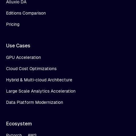
Alluxio DA
Editions Comparison
Pricing
Use Cases
GPU Acceleration
Cloud Cost Optimizations
Hybrid & Multi-cloud Architecture
Large Scale Analytics Acceleration
Data Platform Modernization
Ecosystem
Pytorch
AWS