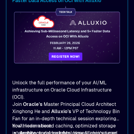
Faster Data Access on OCI With Alluxio
Unlock the full performance of your AI/ML
infrastructure on Oracle Cloud Infrastructure
(OCI).
Join
Oracle's
Master Principal Cloud Architect
Xinghong He and
Alluxio's
VP of Technology Bin
Fan for an in-depth technical session exploring
how modern tiered caching, optimized storage
You'll learn about:
integration, and smart deployment choices can
Architectural insights
: How Alluxio’s tiered