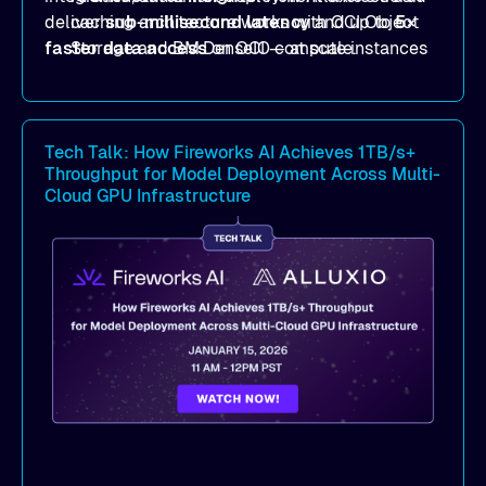
deliver
caching architecture works with OCI Object
sub-millisecond latency
and up to
5×
faster data access
Storage and BM.DenseIO compute instances
on OCI — at scale.
to eliminate data access bottlenecks.
Benchmark-proven results
: See
real
MLPerf Storage 2.0
and
Warp benchmark
Tech Talk: How Fireworks AI Achieves 1TB/s+
outcomes demonstrating
sub-millisecond
Throughput for Model Deployment Across Multi-
latency
and dramatic throughput gains.
Cloud GPU Infrastructure
Deployment strategies
: Compare
deployment options —
dedicated mode
for
peak performance vs.
co-located mode
for
cost-efficient scale.
Practical, actionable guidance
:
Implementation best practices you can apply
directly to your AI/ML workloads on OCI.