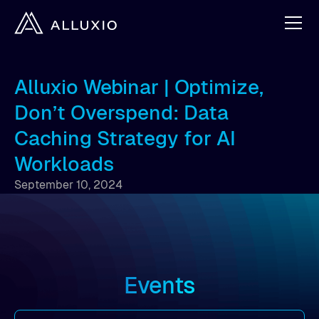
Alluxio Webinar | Optimize,
Don’t Overspend: Data
Caching Strategy for AI
Workloads
September 10, 2024
Events