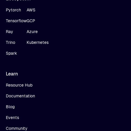
Pytorch
AWS
Tensorflow
GCP
Ray
Azure
Trino
Kubernetes
Spark
Learn
Resource Hub
Documentation
Blog
Events
Community