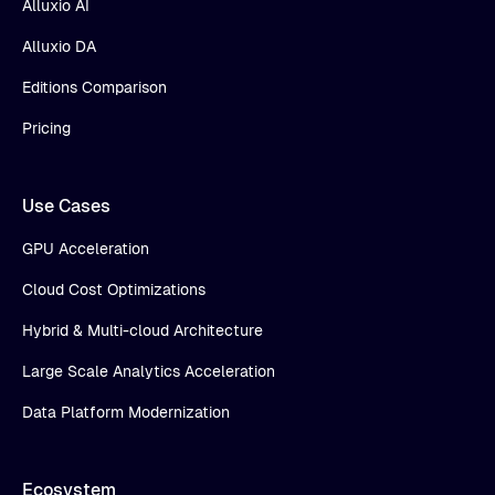
Alluxio AI
Alluxio DA
Editions Comparison
Pricing
Use Cases
GPU Acceleration
Cloud Cost Optimizations
Hybrid & Multi-cloud Architecture
Large Scale Analytics Acceleration
Data Platform Modernization
Ecosystem