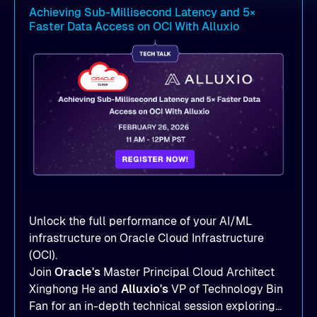
Achieving Sub-Millisecond Latency and 5×
Faster Data Access on OCI With Alluxio
Unlock the full performance of your AI/ML
infrastructure on Oracle Cloud Infrastructure
(OCI).
Join
Oracle's
Master Principal Cloud Architect
Xinghong He and
Alluxio's
VP of Technology Bin
Fan for an in-depth technical session exploring