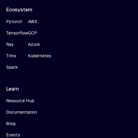
Ecosystem
Pytorch
AWS
Tensorflow
GCP
Ray
Azure
Trino
Kubernetes
Spark
Learn
Resource Hub
Documentation
Blog
Events