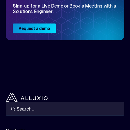
Sign-up for a Live Demo or Book a Meeting with a
operations
Solutions Engineer
Trade-offs, deployment patterns, and best
practices for integrating this tiered approach
in your AI/analytics stack
Request a demo