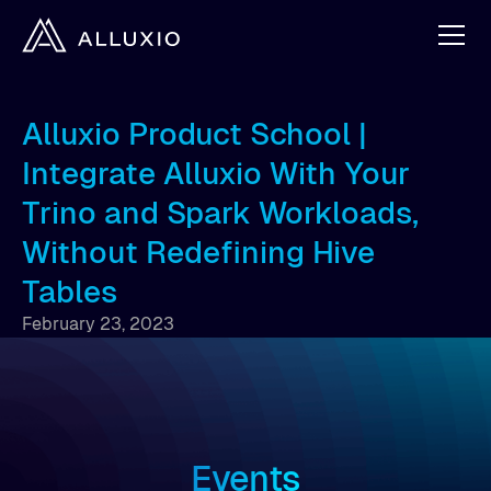
Alluxio Product School |
Integrate Alluxio With Your
Trino and Spark Workloads,
Without Redefining Hive
Tables
February 23, 2023
Events