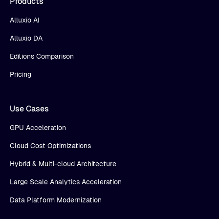
Products
Alluxio AI
Alluxio DA
Editions Comparison
Pricing
Use Cases
GPU Acceleration
Cloud Cost Optimizations
Hybrid & Multi-cloud Architecture
Large Scale Analytics Acceleration
Data Platform Modernization