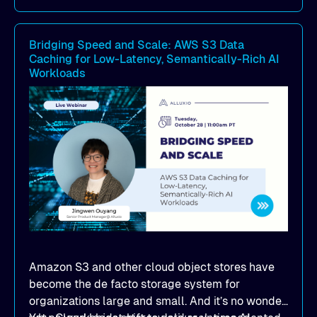
caching achieved 1TB/s+ model deployment
throughput, reducing model loading from
Bridging Speed and Scale: AWS S3 Data
hours to minutes while significantly cutting
Caching for Low-Latency, Semantically-Rich AI
cloud egress costs
Workloads
How to simplify infrastructure operations and
seamlessly scale model distribution across
multi-cloud GPU environments
Amazon S3 and other cloud object stores have
become the de facto storage system for
organizations large and small. And it’s no wonder