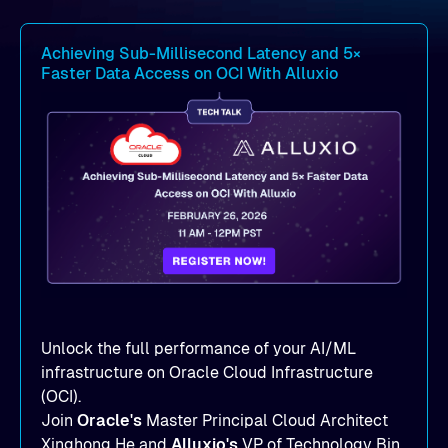
Achieving Sub-Millisecond Latency and 5×
Faster Data Access on OCI With Alluxio
Unlock the full performance of your AI/ML
infrastructure on Oracle Cloud Infrastructure
(OCI).
Join
Oracle's
Master Principal Cloud Architect
Xinghong He and
Alluxio's
VP of Technology Bin