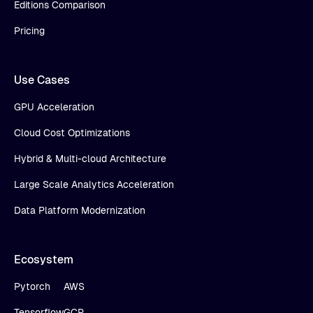
Editions Comparison
Pricing
Use Cases
GPU Acceleration
Cloud Cost Optimizations
Hybrid & Multi-cloud Architecture
Large Scale Analytics Acceleration
Data Platform Modernization
Ecosystem
Pytorch
AWS
Tensorflow
GCP