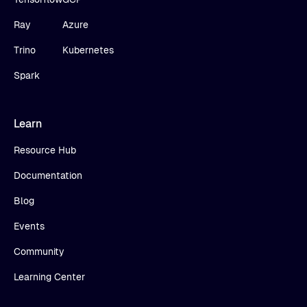
Ray
Azure
Trino
Kubernetes
Spark
Learn
Resource Hub
Documentation
Blog
Events
Community
Learning Center