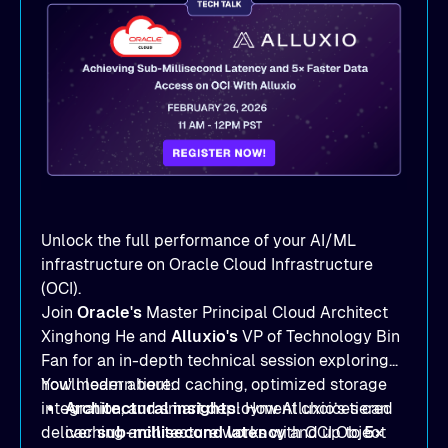
Unlock the full performance of your AI/ML
infrastructure on Oracle Cloud Infrastructure
(OCI).
Join
Oracle's
Master Principal Cloud Architect
Xinghong He and
Alluxio's
VP of Technology Bin
Fan for an in-depth technical session exploring
how modern tiered caching, optimized storage
You'll learn about:
integration, and smart deployment choices can
Architectural insights
: How Alluxio’s tiered
deliver
caching architecture works with OCI Object
sub-millisecond latency
and up to
5×