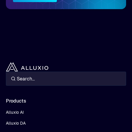
Products
Alluxio AI
Alluxio DA