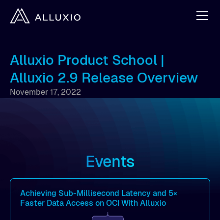
Alluxio Product School |
Alluxio 2.9 Release Overview
November 17, 2022
Events
Achieving Sub-Millisecond Latency and 5×
Faster Data Access on OCI With Alluxio