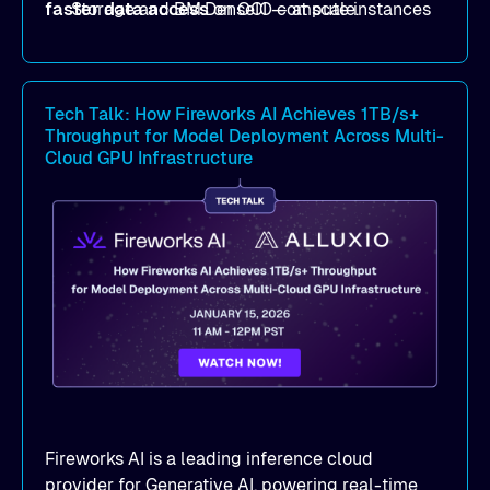
faster data access
Storage and BM.DenseIO compute instances
on OCI — at scale.
to eliminate data access bottlenecks.
Benchmark-proven results
: See
real
MLPerf Storage 2.0
and
Warp benchmark
Tech Talk: How Fireworks AI Achieves 1TB/s+
outcomes demonstrating
sub-millisecond
Throughput for Model Deployment Across Multi-
latency
and dramatic throughput gains.
Cloud GPU Infrastructure
Deployment strategies
: Compare
deployment options —
dedicated mode
for
peak performance vs.
co-located mode
for
cost-efficient scale.
Practical, actionable guidance
:
Implementation best practices you can apply
directly to your AI/ML workloads on OCI.
Fireworks AI is a leading inference cloud
provider for Generative AI, powering real-time