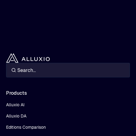
Products
Alluxio AI
Alluxio DA
Editions Comparison