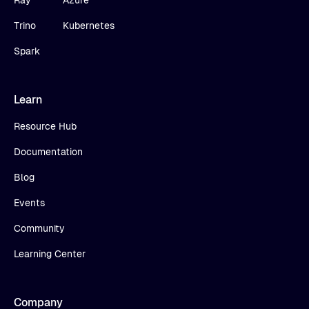
Ray
Azure
Trino
Kubernetes
Spark
Learn
Resource Hub
Documentation
Blog
Events
Community
Learning Center
Company