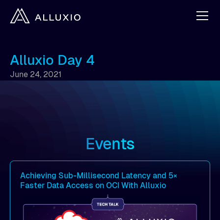
Alluxio Day 4
June 24, 2021
Events
Achieving Sub-Millisecond Latency and 5×
Faster Data Access on OCI With Alluxio