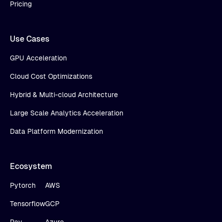
Pricing
Use Cases
GPU Acceleration
Cloud Cost Optimizations
Hybrid & Multi-cloud Architecture
Large Scale Analytics Acceleration
Data Platform Modernization
Ecosystem
Pytorch
AWS
Tensorflow
GCP