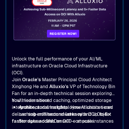
Unlock the full performance of your AI/ML
infrastructure on Oracle Cloud Infrastructure
(OCI).
Join
Oracle's
Master Principal Cloud Architect
Xinghong He and
Alluxio's
VP of Technology Bin
Fan for an in-depth technical session exploring
how modern tiered caching, optimized storage
You'll learn about:
integration, and smart deployment choices can
Architectural insights
: How Alluxio’s tiered
deliver
caching architecture works with OCI Object
sub-millisecond latency
and up to
5×
faster data access
Storage and BM.DenseIO compute instances
on OCI — at scale.
to eliminate data access bottlenecks.