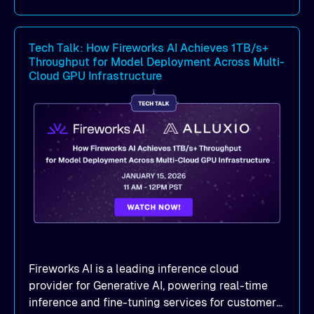
Benchmark-proven results
: See
real
MLPerf Storage 2.0
and
Warp benchmark
Tech Talk: How Fireworks AI Achieves 1TB/s+
outcomes demonstrating
sub-millisecond
Throughput for Model Deployment Across Multi-
latency
and dramatic throughput gains.
Cloud GPU Infrastructure
Deployment strategies
: Compare
deployment options —
dedicated mode
for
peak performance vs.
co-located mode
for
cost-efficient scale.
Practical, actionable guidance
:
Implementation best practices you can apply
directly to your AI/ML workloads on OCI.
Fireworks AI is a leading inference cloud
provider for Generative AI, powering real-time
inference and fine-tuning services for customers'