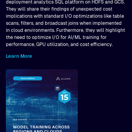
deployment analytics SQL platform on HDFS and GCS.
They will share their findings of unexpected cost
implications with standard I/O optimizations like table
scans, filters, and broadcast joins when implemented
in cloud environments. Furthermore, they will highlight
the need to optimize I/O for AI/ML training for
performance, GPU utilization, and cost efficiency.
Learn More