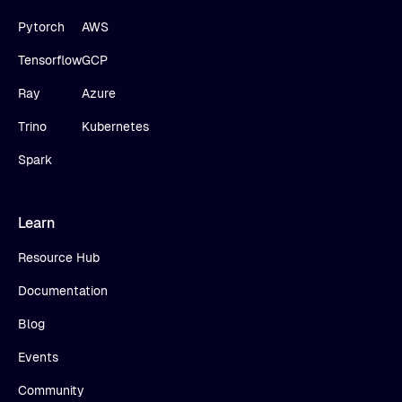
Pytorch
AWS
Tensorflow
GCP
Ray
Azure
Trino
Kubernetes
Spark
Learn
Resource Hub
Documentation
Blog
Events
Community