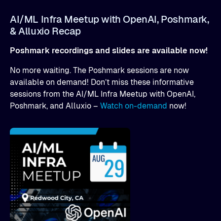
AI/ML Infra Meetup with OpenAI, Poshmark,
& Alluxio Recap
Poshmark recordings and slides are available now!
No more waiting. The Poshmark sessions are now
available on demand! Don’t miss these informative
sessions from the AI/ML Infra Meetup with OpenAI,
Poshmark, and Alluxio –
Watch on-demand
now!