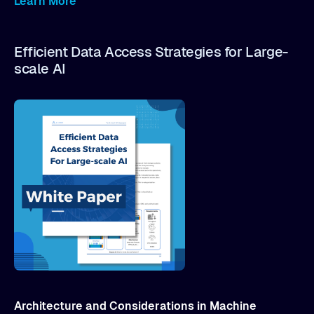
Learn More
Efficient Data Access Strategies for Large-
scale AI
Architecture and Considerations in Machine