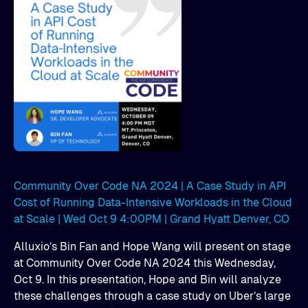
Community Over Code NA 2024 | A Case Study in API
Cost of Running Data-Intensive Workloads in the Cloud
at Scale | Wed Oct 9 4:00PM | Grand Hyatt Denver, CO
Alluxio’s Bin Fan and Hope Wang will present on stage
at Community Over Code NA 2024 this Wednesday,
Oct 9. In this presentation, Hope and Bin will analyze
these challenges through a case study on Uber’s large