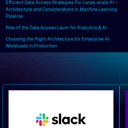
Efficient Data Access Strategies For Large-scale AI –
Architecture and Considerations in Machine Learning
Pipeline
Rise of the Data Access Layer for Analytics & AI
Choosing the Right Architecture for Enterprise AI
Workloads in Production