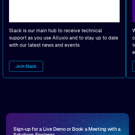
Slack is our main hub to receive technical
W
support as you use Alluxio and to stay up to date
c
with our latest news and events
t
e
Join Slack
Sign-up for a Live Demo or Book a Meeting with a
Solutions Engineer