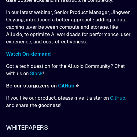
data bottlenecks and infrastructure complexity.
In our latest webinar, Senior Product Manager, Jingwen
Ouyang, introduced a better approach: adding a data
caching layer between compute and storage, like
Alluxio, to optimize AI workloads for performance, user
experience, and cost-effectiveness.
Watch On-demand
Got a tech question for the Alluxio Community? Chat
with us on
Slack
!
Be our stargazers on
GitHub
⭐
If you like our product, please give it a star on
GitHub
,
and share the goodness!
WHITEPAPERS