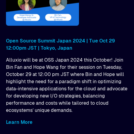
Open Source Summit Japan 2024 | Tue Oct 29
12:00pm JST | Tokyo, Japan
Alluxio will be at OSS Japan 2024 this October! Join
Bin Fan and Hope Wang for their session on Tuesday,
October 29 at 12:00 pm JST where Bin and Hope will
highlight the need for a paradigm shift in optimizing
data-intensive applications for the cloud and advocate
for developing new I/O strategies, balancing
performance and costs while tailored to cloud
ecosystems’ unique demands.
Learn More