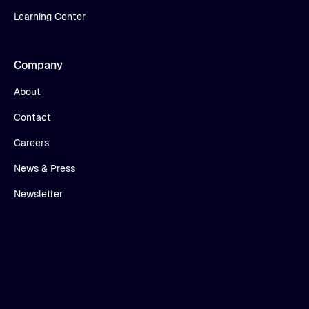
Learning Center
Company
About
Contact
Careers
News & Press
Newsletter