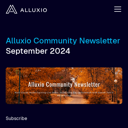
Alluxio Community Newsletter
September 2024
Subscribe