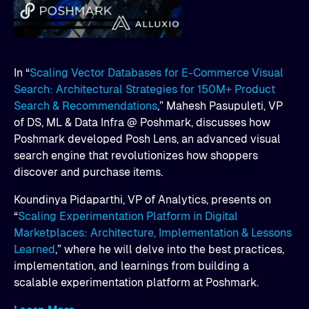
In “
Scaling Vector Databases for E-Commerce Visual
Search: Architectural Strategies for 150M+ Product
Search & Recommendations
,” Mahesh Pasupuleti, VP
of DS, ML & Data Infra @ Poshmark, discusses how
Poshmark developed Posh Lens, an advanced visual
search engine that revolutionizes how shoppers
discover and purchase items.
Koundinya Pidaparthi, VP of Analytics, presents on
“
Scaling Experimentation Platform in Digital
Marketplaces: Architecture, Implementation & Lessons
Learned
,” where he will delve into the best practices,
implementation, and learnings from building a
scalable experimentation platform at Poshmark.