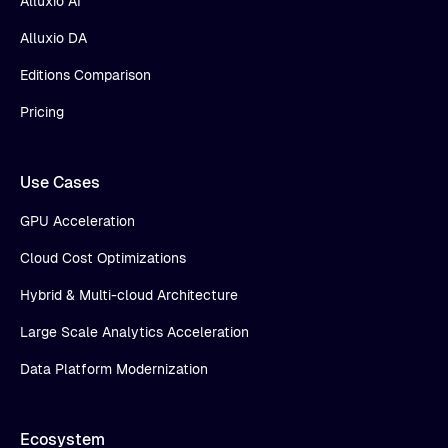
Alluxio AI
Alluxio DA
Editions Comparison
Pricing
Use Cases
GPU Acceleration
Cloud Cost Optimizations
Hybrid & Multi-cloud Architecture
Large Scale Analytics Acceleration
Data Platform Modernization
Ecosystem