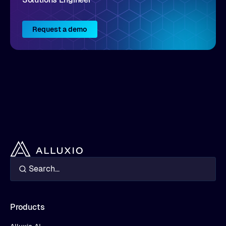
Request a demo
Products