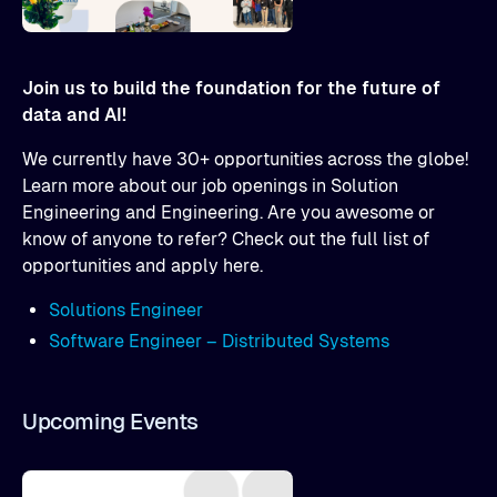
Join us to build the foundation for the future of
data and AI!
We currently have 30+ opportunities across the globe!
Learn more about our job openings in Solution
Engineering and Engineering. Are you awesome or
know of anyone to refer? Check out the full list of
opportunities and apply here.
Solutions Engineer
Software Engineer – Distributed Systems
Upcoming Events