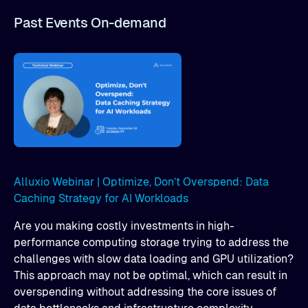
Past Events On-demand
Alluxio Webinar | Optimize, Don’t Overspend: Data
Caching Strategy for AI Workloads
Are you making costly investments in high-
performance computing storage trying to address the
challenges with slow data loading and GPU utilization?
This approach may not be optimal, which can result in
overspending without addressing the core issues of