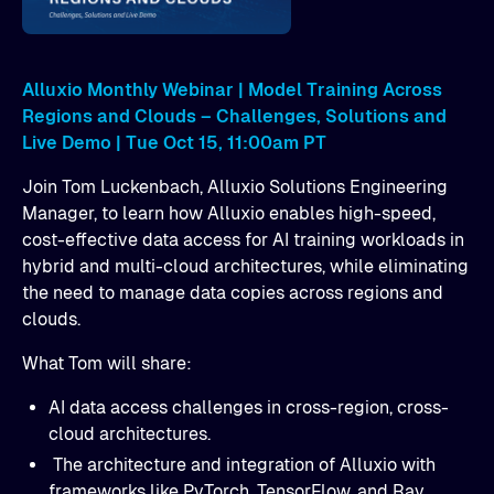
Alluxio Monthly Webinar | Model Training Across
Regions and Clouds – Challenges, Solutions and
Live Demo | Tue Oct 15, 11:00am PT
Join Tom Luckenbach, Alluxio Solutions Engineering
Manager, to learn how Alluxio enables high-speed,
cost-effective data access for AI training workloads in
hybrid and multi-cloud architectures, while eliminating
the need to manage data copies across regions and
clouds.
What Tom will share:
AI data access challenges in cross-region, cross-
cloud architectures.
​ The architecture and integration of Alluxio with
frameworks like PyTorch, TensorFlow, and Ray