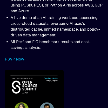
using POSIX, REST, or Python APIs across AWS, GCP
and Azure.
A live demo of an AI training workload accessing
cross-cloud datasets leveraging Alluxio’s
distributed cache, unified namespace, and policy-
driven data management.
MLPerf and FIO benchmark results and cost-
savings analysis.
RSVP Now