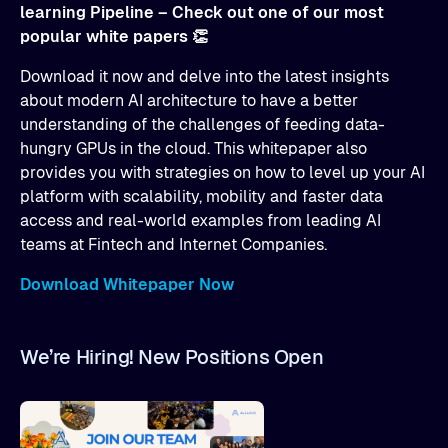
learning Pipeline – Check out one of our most
popular white papers 👏
Download it now and delve into the latest insights
about modern AI architecture to have a better
understanding of the challenges of feeding data-
hungry GPUs in the cloud. This whitepaper also
provides you with strategies on how to level up your AI
platform with scalability, mobility and faster data
access and real-world examples from leading AI
teams at Fintech and Internet Companies.
Download Whitepaper Now
We’re Hiring! New Positions Open