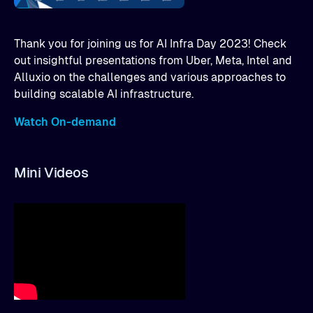
Thank you for joining us for AI Infra Day 2023! Check
out insightful presentations from Uber, Meta, Intel and
Alluxio on the challenges and various approaches to
building scalable AI infrastructure.
Watch On-demand
Mini Videos