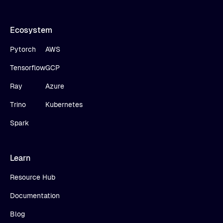
Ecosystem
Pytorch
AWS
Tensorflow
GCP
Ray
Azure
Trino
Kubernetes
Spark
Learn
Resource Hub
Documentation
Blog