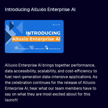
Introducing Alluxio Enterprise AI
Alluxio Enterprise AI brings together performance,
data accessibility, scalability, and cost-efficiency to
fuel next-generation data-intensive applications. As
the celebration continues for the release of Alluxio
Enterprise AI, hear what our team members have to
say on what they are most excited about for this
launch!