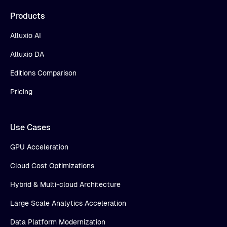
Products
Alluxio AI
Alluxio DA
Editions Comparison
Pricing
Use Cases
GPU Acceleration
Cloud Cost Optimizations
Hybrid & Multi-cloud Architecture
Large Scale Analytics Acceleration
Data Platform Modernization