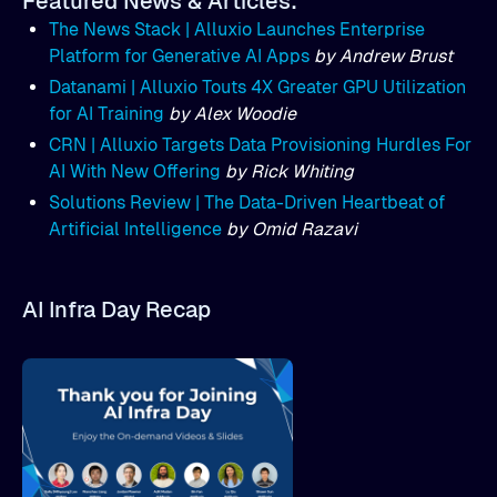
Featured News & Articles:
The News Stack | Alluxio Launches Enterprise
Platform for Generative AI Apps
by Andrew Brust
Datanami | Alluxio Touts 4X Greater GPU Utilization
for AI Training
by Alex Woodie
CRN | Alluxio Targets Data Provisioning Hurdles For
AI With New Offering
by Rick Whiting
Solutions Review | The Data-Driven Heartbeat of
Artificial Intelligence
by Omid Razavi
AI Infra Day Recap