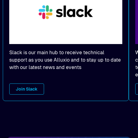
Slack is our main hub to receive technical
W
support as you use Alluxio and to stay up to date
c
with our latest news and events
t
e
Join Slack