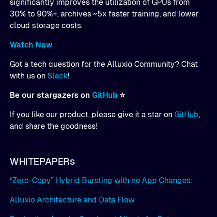
significantly improves the utilization of GPUs from
30% to 90%+, archives ~5x faster training, and lower
cloud storage costs.
Watch Now
Got a tech question for the Alluxio Community? Chat
with us on
Slack
!
Be our stargazers on
GitHub
⭐
If you like our product, please give it a star on
GitHub
,
and share the goodness!
WHITEPAPERs
“Zero-Copy” Hybrid Bursting with no App Changes:
Alluxio Architecture and Data Flow