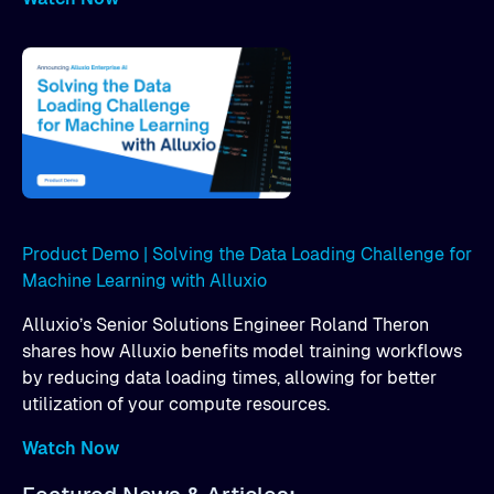
Product Demo | Solving the Data Loading Challenge for
Machine Learning with Alluxio
Alluxio’s Senior Solutions Engineer Roland Theron
shares how Alluxio benefits model training workflows
by reducing data loading times, allowing for better
utilization of your compute resources.
Watch Now