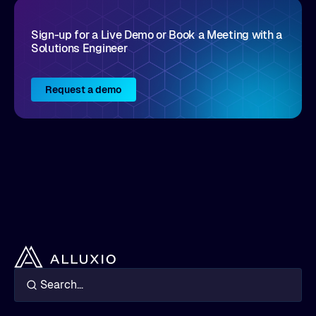
Sign-up for a Live Demo or Book a Meeting with a
Solutions Engineer
Request a demo