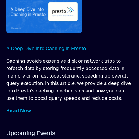
A Deep Dive into Caching in Presto
Caching avoids expensive disk or network trips to
refetch data by storing frequently accessed data in
memory or on fast local storage, speeding up overall
query execution. In this article, we provide a deep dive
into Presto’s caching mechanisms and how you can
use them to boost query speeds and reduce costs.
Read Now
Upcoming Events