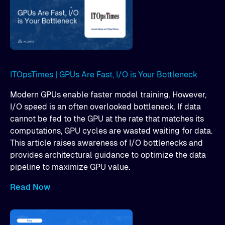
ITOpsTimes | GPUs Are Fast, I/O is Your Bottleneck
Modern GPUs enable faster model training. However,
I/O speed is an often overlooked bottleneck. If data
cannot be fed to the GPU at the rate that matches its
computations, GPU cycles are wasted waiting for data.
This article raises awareness of I/O bottlenecks and
provides architectural guidance to optimize the data
pipeline to maximize GPU value.
Read Now