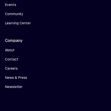
Events
Community
Learning Center
Company
About
Contact
Careers
News & Press
Newsletter