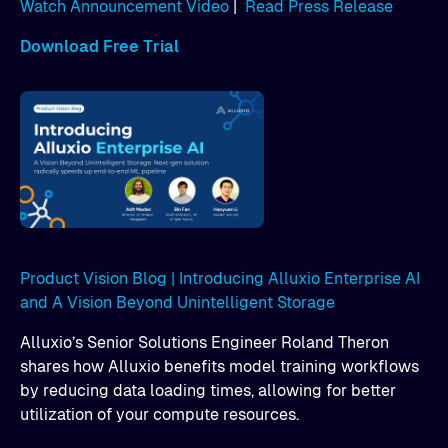
Watch Announcement Video
|
Read Press Release
Download Free Trial
Product Vision Blog | Introducing Alluxio Enterprise AI
and A Vision Beyond Unintelligent Storage
Alluxio’s Senior Solutions Engineer Roland Theron
shares how Alluxio benefits model training workflows
by reducing data loading times, allowing for better
utilization of your compute resources.