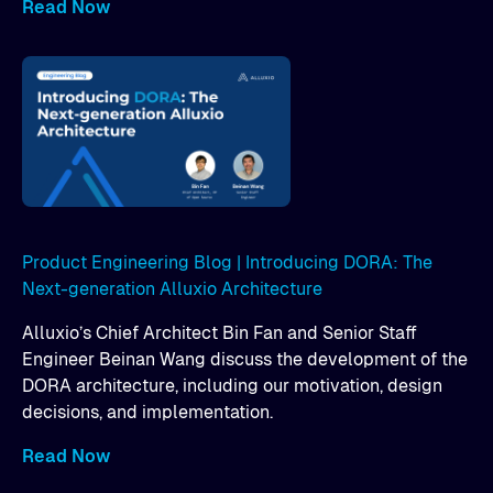
Read Now
Product Engineering Blog | Introducing DORA: The
Next-generation Alluxio Architecture
Alluxio’s Chief Architect Bin Fan and Senior Staff
Engineer Beinan Wang discuss the development of the
DORA architecture, including our motivation, design
decisions, and implementation.
Read Now