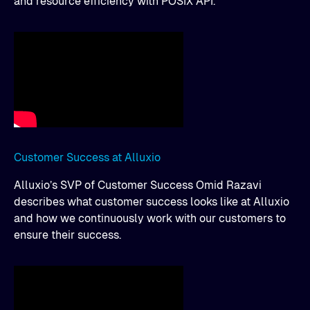
and resource efficiency with POSIX API.
Customer Success at Alluxio
Alluxio’s SVP of Customer Success Omid Razavi
describes what customer success looks like at Alluxio
and how we continuously work with our customers to
ensure their success.