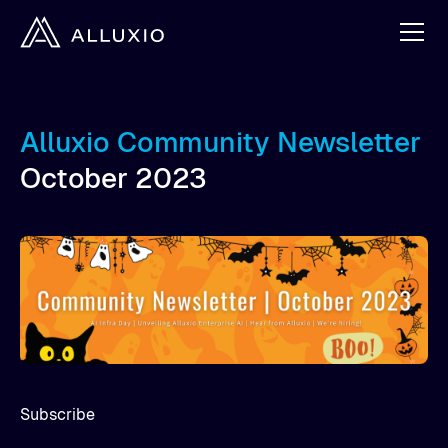
Alluxio Community Newsletter
October 2023
Subscribe