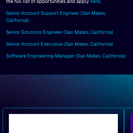
the full list of opportunities and apply
here
.
Senior Account Support Engineer (San Mateo,
California)
Senior Solutions Engineer (San Mateo, California)
Senior Account Executive (San Mateo, California)
Software Engineering Manager (San Mateo, California)