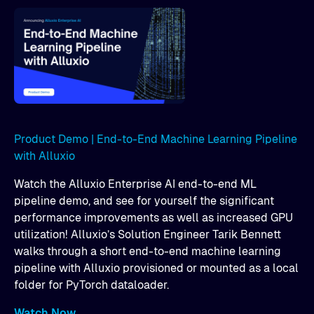
Product Demo | End-to-End Machine Learning Pipeline
with Alluxio
Watch the Alluxio Enterprise AI end-to-end ML
pipeline demo, and see for yourself the significant
performance improvements as well as increased GPU
utilization! Alluxio’s Solution Engineer Tarik Bennett
walks through a short end-to-end machine learning
pipeline with Alluxio provisioned or mounted as a local
folder for PyTorch dataloader.
Watch Now