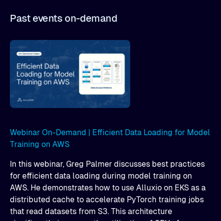
Past events on-demand
Webinar On-Demand | Efficient Data Loading for Model
Training on AWS
In this webinar, Greg Palmer discusses best practices
for efficient data loading during model training on
AWS. He demonstrates how to use Alluxio on EKS as a
distributed cache to accelerate PyTorch training jobs
that read datasets from S3. This architecture