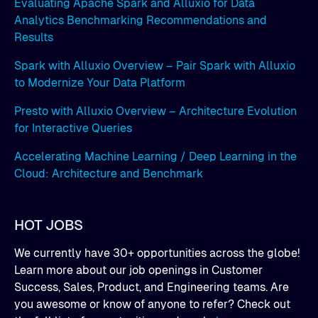
Evaluating Apache Spark and Alluxio for Data
Analytics Benchmarking Recommendations and
Results
Spark with Alluxio Overview – Pair Spark with Alluxio
to Modernize Your Data Platform
Presto with Alluxio Overview – Architecture Evolution
for Interactive Queries
Accelerating Machine Learning / Deep Learning in the
Cloud: Architecture and Benchmark
HOT JOBS
We currently have 30+ opportunities across the globe!
Learn more about our job openings in Customer
Success, Sales, Product, and Engineering teams. Are
you awesome or know of anyone to refer? Check out