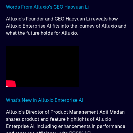
Words From Alluxio’s CEO Haoyuan Li
Alluxio’s Founder and CEO Haoyuan Li reveals how
Alluxio Enterprise AI fits into the journey of Alluxio and
what the future holds for Alluxio.
What’s New in Alluxio Enterprise AI
Alluxio’s Director of Product Management Adit Madan
shares product and feature highlights of Alluxio
Enterprise AI, including enhancements in performance