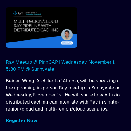
Ray Meetup @ PingCAP | Wednesday, November 1,
5:30 PM @ Sunnyvale
Beinan Wang, Architect of Alluxio, will be speaking at
the upcoming in-person Ray meetup in Sunnyvale on
Wednesday, November 1st. He will share how Alluxio
distributed caching can integrate with Ray in single-
region/cloud and multi-region/cloud scenarios.
Register Now