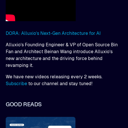
DORA: Alluxio’s Next-Gen Architecture for AI
Alluxio’s Founding Engineer & VP of Open Source Bin
Fan and Architect Beinan Wang introduce Alluxio’s
new architecture and the driving force behind
revamping it.
We have new videos releasing every 2 weeks.
Subscribe
to our channel and stay tuned!
GOOD READS