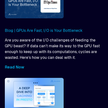
Blog | GPUs Are Fast, I/O is Your Bottleneck
Are you aware of the I/O challenges of feeding the
GPU beast? If data can’t make its way to the GPU fast
enough to keep up with its computations, cycles are
wasted. Here’s how you can deal with it.
Read Now