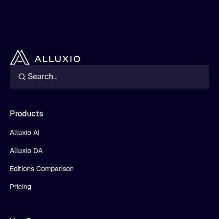
Products
Alluxio AI
Alluxio DA
Editions Comparison
Pricing