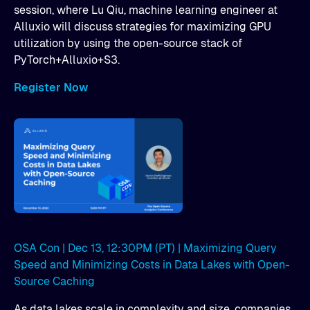
session, where Lu Qiu, machine learning engineer at
Alluxio will discuss strategies for maximizing GPU
utilization by using the open-source stack of
PyTorch+Alluxio+S3.
Register Now
OSA Con | Dec 13, 12:30PM (PT) | Maximizing Query
Speed and Minimizing Costs in Data Lakes with Open-
Source Caching
As data lakes scale in complexity and size, companies