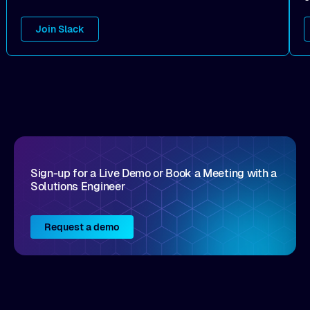
Join Slack
Sign-up for a Live Demo or Book a Meeting with a
Solutions Engineer
Request a demo