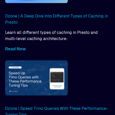
Dzone | A Deep Dive Into Different Types of Caching in
Presto
Learn all different types of caching in Presto and
multi-level caching architecture:
Read Now
Dzone | Speed Trino Queries With These Performance-
Tuning Tips