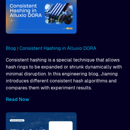
Blog | Consistent Hashing in Alluxio DORA
Consistent hashing is a special technique that allows
hash rings to be expanded or shrunk dynamically with
minimal disruption. In this engineering blog, Jiaming
introduces different consistent hash algorithms and
compares them with experiment results.
Read Now