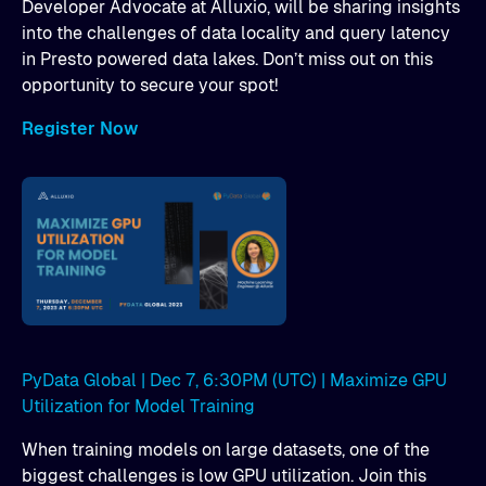
Developer Advocate at Alluxio, will be sharing insights
into the challenges of data locality and query latency
in Presto powered data lakes. Don’t miss out on this
opportunity to secure your spot!
Register Now
PyData Global | Dec 7, 6:30PM (UTC) | Maximize GPU
Utilization for Model Training
When training models on large datasets, one of the
biggest challenges is low GPU utilization. Join this