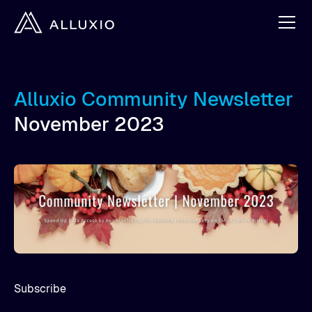
Alluxio Community Newsletter
November 2023
Subscribe