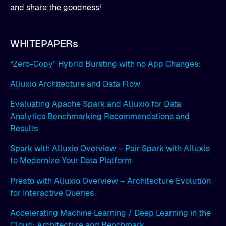
and share the goodness!
WHITEPAPERs
“Zero-Copy” Hybrid Bursting with no App Changes:
Alluxio Architecture and Data Flow
Evaluating Apache Spark and Alluxio for Data
Analytics Benchmarking Recommendations and
Results
Spark with Alluxio Overview – Pair Spark with Alluxio
to Modernize Your Data Platform
Presto with Alluxio Overview – Architecture Evolution
for Interactive Queries
Accelerating Machine Learning / Deep Learning in the
Cloud: Architecture and Benchmark