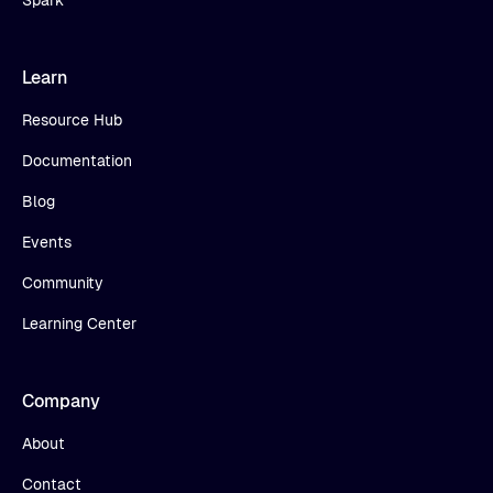
Learn
Resource Hub
Documentation
Blog
Events
Community
Learning Center
Company
About
Contact