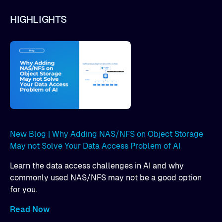
HIGHLIGHTS
New Blog | Why Adding NAS/NFS on Object Storage
May not Solve Your Data Access Problem of AI
Learn the data access challenges in AI and why
commonly used NAS/NFS may not be a good option
for you.
Read Now