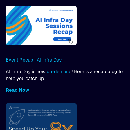
Event Recap | AI Infra Day
AI Infra Day is now
on-demand
! Here is a recap blog to
help you catch up:
Read Now