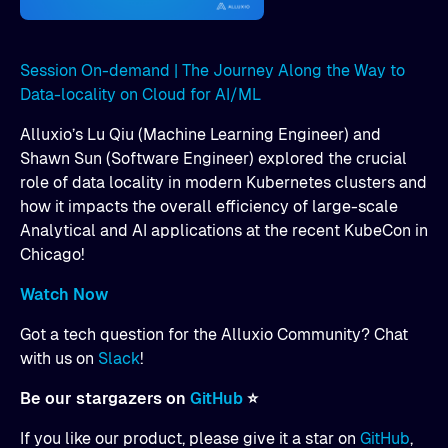
Session On-demand | The Journey Along the Way to
Data-locality on Cloud for AI/ML
Alluxio’s Lu Qiu (Machine Learning Engineer) and
Shawn Sun (Software Engineer) explored the crucial
role of data locality in modern Kubernetes clusters and
how it impacts the overall efficiency of large-scale
Analytical and AI applications at the recent KubeCon in
Chicago!
Watch Now
Got a tech question for the Alluxio Community? Chat
with us on
Slack
!
Be our stargazers on
GitHub
⭐
If you like our product, please give it a star on
GitHub
,