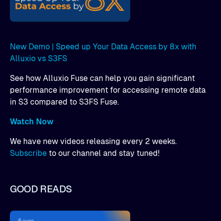
New Demo | Speed up Your Data Access by 8x with
Alluxio vs S3FS
See how Alluxio Fuse can help you gain significant
performance improvement for accessing remote data
in S3 compared to S3FS Fuse.
Watch Now
We have new videos releasing every 2 weeks.
Subscribe
to our channel and stay tuned!
GOOD READS