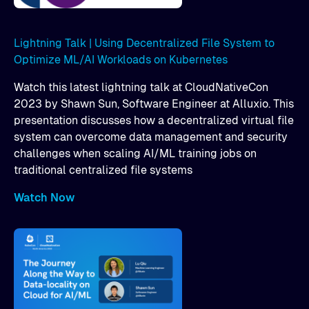
Lightning Talk | Using Decentralized File System to
Optimize ML/AI Workloads on Kubernetes
Watch this latest lightning talk at CloudNativeCon
2023 by Shawn Sun, Software Engineer at Alluxio. This
presentation discusses how a decentralized virtual file
system can overcome data management and security
challenges when scaling AI/ML training jobs on
traditional centralized file systems
Watch Now