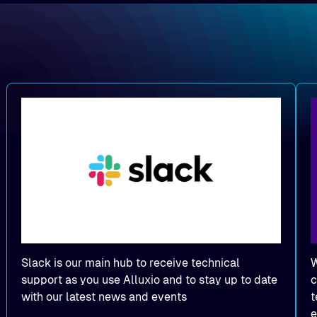
Slack is our main hub to receive technical
W
support as you use Alluxio and to stay up to date
c
with our latest news and events
t
e