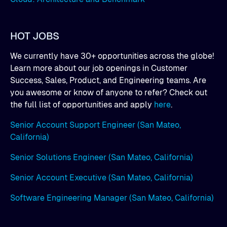
HOT JOBS
We currently have 30+ opportunities across the globe!
Learn more about our job openings in Customer
Success, Sales, Product, and Engineering teams. Are
you awesome or know of anyone to refer? Check out
the full list of opportunities and apply
here
.
Senior Account Support Engineer (San Mateo,
California)
Senior Solutions Engineer (San Mateo, California)
Senior Account Executive (San Mateo, California)
Software Engineering Manager (San Mateo, California)