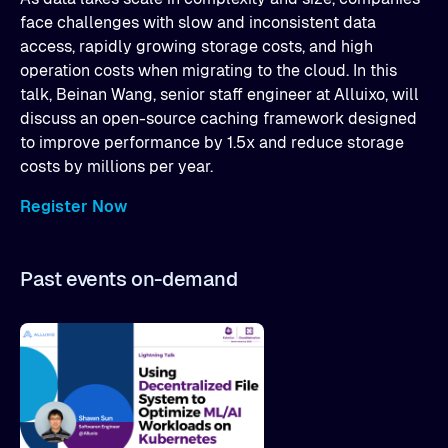
face challenges with slow and inconsistent data
access, rapidly growing storage costs, and high
operation costs when migrating to the cloud. In this
talk, Beinan Wang, senior staff engineer at Alluixo, will
discuss an open-source caching framework designed
to improve performance by 1.5x and reduce storage
costs by millions per year.
Register Now
Past events on-demand