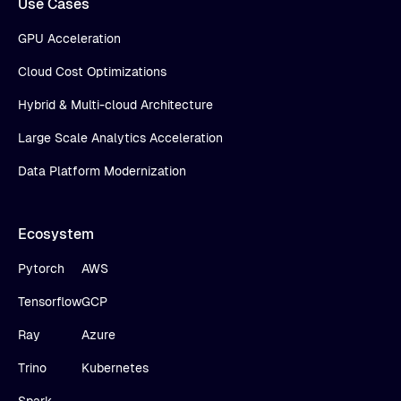
Use Cases
GPU Acceleration
Cloud Cost Optimizations
Hybrid & Multi-cloud Architecture
Large Scale Analytics Acceleration
Data Platform Modernization
Ecosystem
Pytorch
AWS
Tensorflow
GCP
Ray
Azure
Trino
Kubernetes
Spark