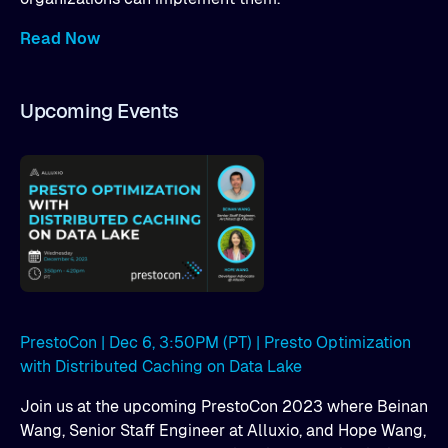
Read Now
Upcoming Events
PrestoCon | Dec 6, 3:50PM (PT) | Presto Optimization
with Distributed Caching on Data Lake
Join us at the upcoming PrestoCon 2023 where Beinan
Wang, Senior Staff Engineer at Alluxio, and Hope Wang,