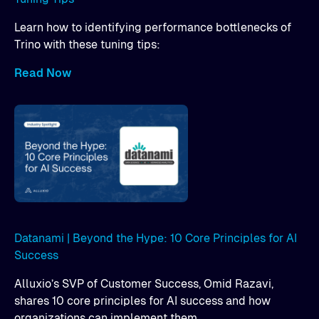
Learn how to identifying performance bottlenecks of
Trino with these tuning tips:
Read Now
Datanami | Beyond the Hype: 10 Core Principles for AI
Success
Alluxio’s SVP of Customer Success, Omid Razavi,
shares 10 core principles for AI success and how
organizations can implement them.