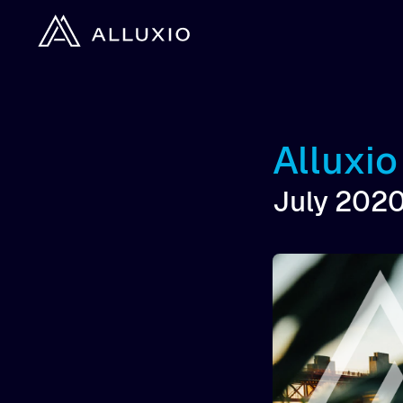
Alluxi
July 202