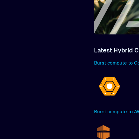
Latest Hybrid C
Burst compute to G
Burst compute to 