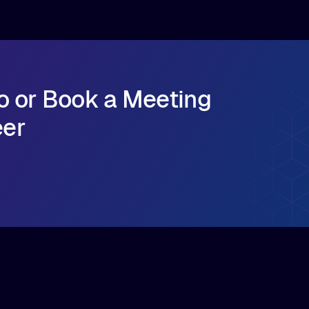
o or Book a Meeting
eer