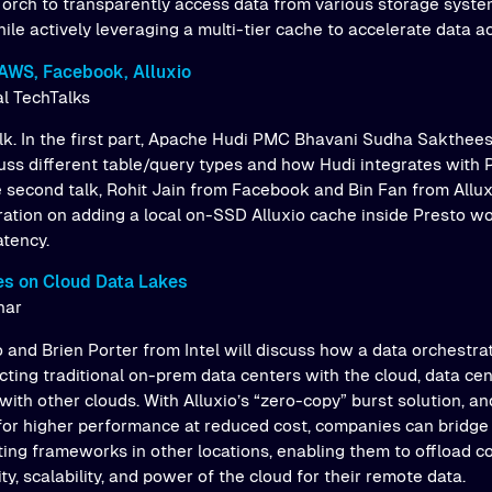
orch to transparently access data from various storage system
le actively leveraging a multi-tier cache to accelerate data a
AWS, Facebook, Alluxio
al TechTalks
talk. In the first part, Apache Hudi PMC Bhavani Sudha Sakthee
cuss different table/query types and how Hudi integrates with 
e second talk, Rohit Jain from Facebook and Bin Fan from Allux
oration on adding a local on-SSD Alluxio cache inside Presto w
atency.
es on Cloud Data Lakes
nar
 and Brien Porter from Intel will discuss how a data orchestra
cting traditional on-prem data centers with the cloud, data ce
with other clouds. With Alluxio’s “zero-copy” burst solution, 
or higher performance at reduced cost, companies can bridge
ing frameworks in other locations, enabling them to offload 
ity, scalability, and power of the cloud for their remote data.