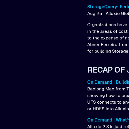
StorageQuery: Fede
Aug 25 | Alluxio Gl
Organizations have 
in the areas of cost
to the expense of n
Abner Ferreira from
for building Storage
RECAP OF 
On Demand | Buildi
Baolong Mao from T
showing how to crea
UFS connects to any
or HDFS into Alluxi
On Demand | What’s
Alluxio 2.3 is just 