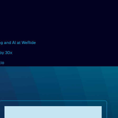
ng and AI at WeRide
 by 30x
xio