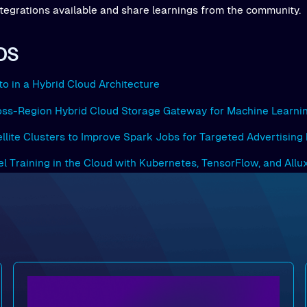
tegrations available and share learnings from the community.
DS
to in a Hybrid Cloud Architecture
ross-Region Hybrid Cloud Storage Gateway for Machine Learni
ellite Clusters to Improve Spark Jobs for Targeted Advertising
del Training in the Cloud with Kubernetes, TensorFlow, and Allu