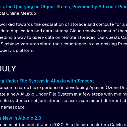
rated Querying on Object Stores, Powered by Alluxio + Pre
obal Online Meetup
worked towards the separation of storage and compute for a 
, data duplication and data latency. Cloud resolves most of th
eeding a way to query data on remote storages. Our guests Ca
 Simbiose Ventures share their experience in customizing Pre
Query’s platform.
JULY
ng Under File System in Alluxio with Tencent
encent shares his experience in developing Apache Ozone Und
te a new Alluxio Under File System in a few steps with minima
 file systems or object stores, so users can mount different s
o namespace.
 New in Alluxio 2.3
released at the end of June 2020. Alluxio core mainters Calvin 