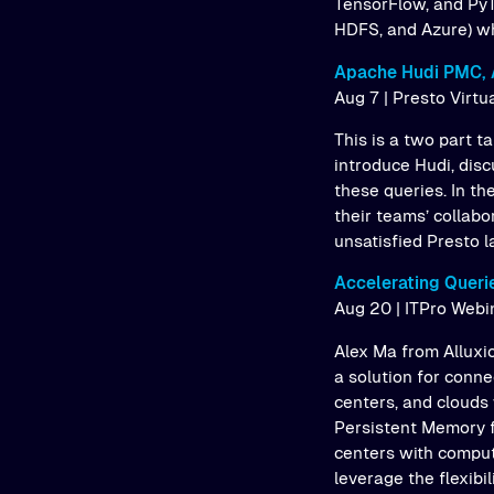
TensorFlow, and PyT
HDFS, and Azure) whi
Apache Hudi PMC, 
Aug 7 | Presto Virtu
This is a two part 
introduce Hudi, dis
these queries. In th
their teams’ collab
unsatisfied Presto l
Accelerating Queri
Aug 20 | ITPro Webi
Alex Ma from Alluxio
a solution for conne
centers, and clouds 
Persistent Memory f
centers with comput
leverage the flexibil