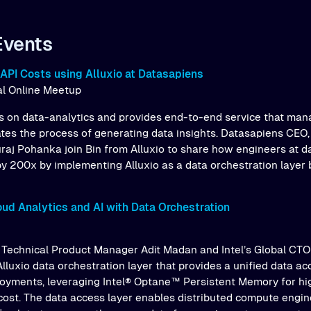
Events
API Costs using Alluxio at Datasapiens
bal Online Meetup
 on data-analytics and provides end-to-end service that man
tes the process of generating data insights. Datasapiens CEO
raj Pohanka join Bin from Alluxio to share how engineers at 
y 200x by implementing Alluxio as a data orchestration laye
oud Analytics and AI with Data Orchestration
o’s Technical Product Manager Adit Madan and Intel’s Global CTO
lluxio data orchestration layer that provides a unified data ac
loyments, leveraging Intel® Optane™ Persistent Memory for h
cost. The data access layer enables distributed compute engine