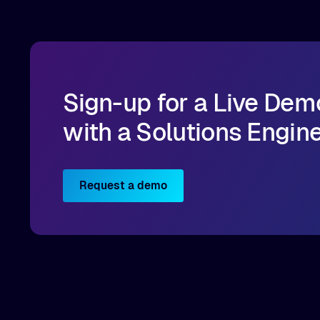
Sign-up for a Live Dem
with a Solutions Engin
Request a demo