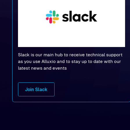
Slack is our main hub to receive technical support
as you use Alluxio and to stay up to date with our
latest news and events
Join Slack