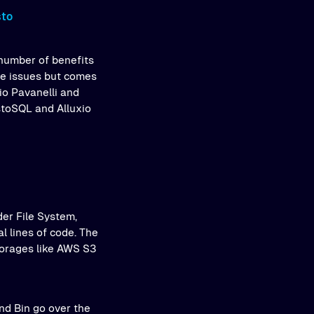
sto
number of benefits
ese issues but comes
io Pavanelli and
stoSQL and Alluxio
er File System,
l lines of code. The
torages like AWS S3
and Bin go over the