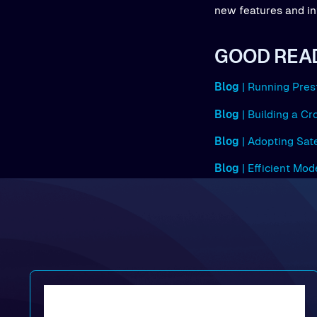
new features and in
GOOD REA
Blog
| Running Pres
Blog
| Building a C
Blog
| Adopting Sat
Blog
| Efficient Mo