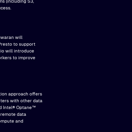
s (including S3,
ccess.
swaran will
Presto to support
io will introduce
orkers to improve
tion approach offers
nters with other data
and Intel® Optane™
 remote data
compute and