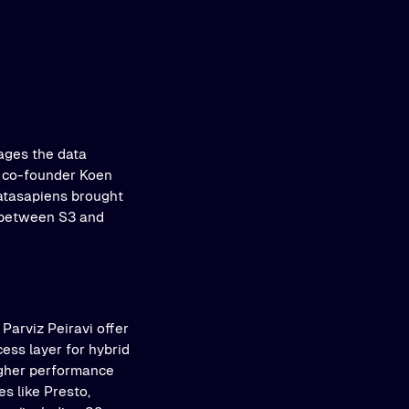
ages the data
, co-founder Koen
datasapiens brought
r between S3 and
 Parviz Peiravi offer
cess layer for hybrid
igher performance
s like Presto,