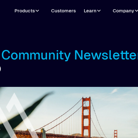
Products
Customers
Learn
Company
o Community Newslette
0