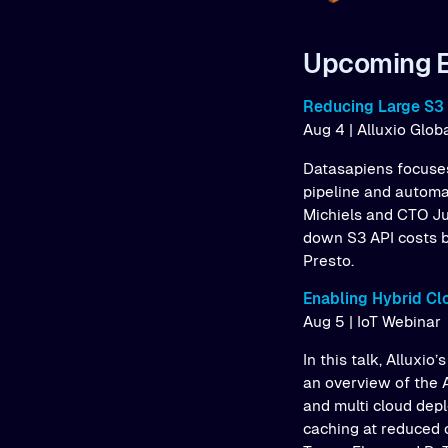
Upcoming 
Reducing Large S3 
Aug 4 | Alluxio Glo
Datasapiens focuses
pipeline and automa
Michiels and CTO Ju
down S3 API costs b
Presto.
Enabling Hybrid Cl
Aug 5 | IoT Webinar
In this talk, Alluxi
an overview of the A
and multi cloud dep
caching at reduced 