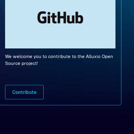
We welcome you to contribute to the Alluxio Open
Source project!
Contribute