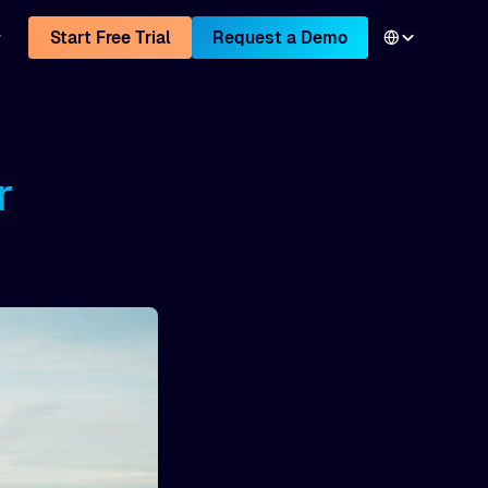
Start Free Trial
Request a Demo
r