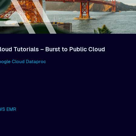
loud Tutorials – Burst to Public Cloud
oogle Cloud Dataproc
AWS EMR