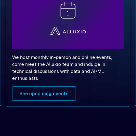
We host monthly in-person and online events,
come meet the Alluxio team and indulge in
technical discussions with data and AI/ML
enthusiasts
See upcoming events