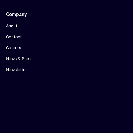
Company
About
Contact
Careers
News & Press
Newsletter