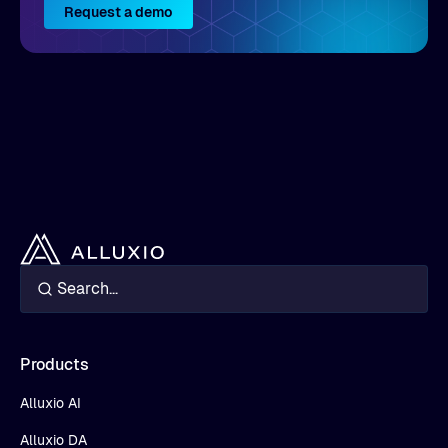
Request a demo
Products
Alluxio AI
Alluxio DA