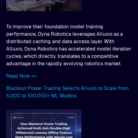
To improve their foundation model training
performance, Dyna Robotics leverages Alluxio as a
distributed caching and data access layer. With
Alluxio, Dyna Robotics has accelerated model iteration
cycles, which directly translates to a competitive
advantage in the rapidly evolving robotics market.
Read Now >>
Blackout Power Trading Selects Alluxio to Scale from
5,000 to 100,000+ ML Models