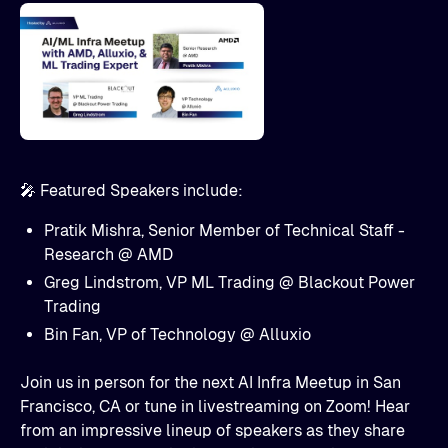
🎤 Featured Speakers include:
Pratik Mishra, Senior Member of Technical Staff -
Research @ AMD
Greg Lindstrom, VP ML Trading @ Blackout Power
Trading
​Bin Fan, VP of Technology @ Alluxio
Join us in person for the next AI Infra Meetup in San
Francisco, CA or tune in livestreaming on Zoom! Hear
from an impressive lineup of speakers as they share