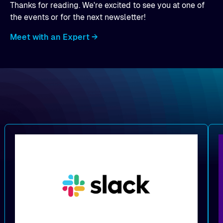
Thanks for reading. We're excited to see you at one of
the events or for the next newsletter!
Meet with an Expert →