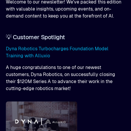
Welcome to our newsletter! We've packed this edition
with valuable insights, upcoming events, and on-
demand content to keep you at the forefront of AI.
💡 Customer Spotlight
Dyna Robotics Turbocharges Foundation Model
Training with Alluxio
A huge congratulations to one of our newest
customers, Dyna Robotics, on successfully closing
their $120M Series A to advance their work in the
cutting-edge robotics market!