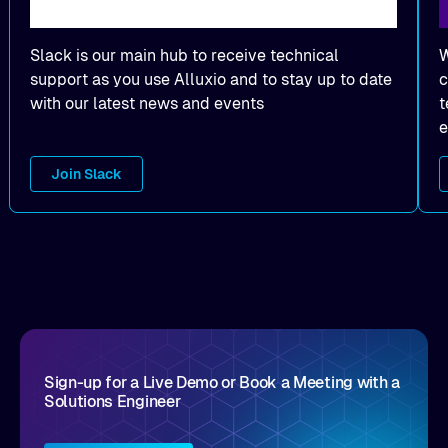
Slack is our main hub to receive technical
W
support as you use Alluxio and to stay up to date
c
with our latest news and events
t
e
Join Slack
Sign-up for a Live Demo or Book a Meeting with a
Solutions Engineer