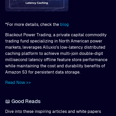
*For more details, check the
blog
Blackout Power Trading, a private capital commodity
trading fund specializing in North American power
markets, leverages Alluxio's low-latency distributed
caching platform to achieve multi-join double-digit
millisecond latency offline feature store performance
while maintaining the cost and durability benefits of
Amazon S3 for persistent data storage.
Read Now >>
📖 Good Reads
Dive into these inspiring articles and white papers