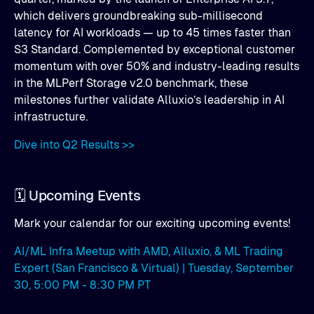
which delivers groundbreaking sub-millisecond
latency for AI workloads — up to 45 times faster than
S3 Standard. Complemented by exceptional customer
momentum with over 50% and industry-leading results
in the MLPerf Storage v2.0 benchmark, these
milestones further validate Alluxio’s leadership in AI
infrastructure.
Dive into Q2 Results >>
🗓️ Upcoming Events
Mark your calendar for our exciting upcoming events!
AI/ML Infra Meetup with AMD, Alluxio, & ML Trading
Expert (San Francisco & Virtual) | Tuesday, September
30, 5:00 PM - 8:30 PM PT