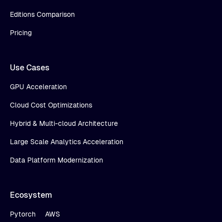
Editions Comparison
Pricing
Use Cases
GPU Acceleration
Cloud Cost Optimizations
Hybrid & Multi-cloud Architecture
Large Scale Analytics Acceleration
Data Platform Modernization
Ecosystem
Pytorch
AWS