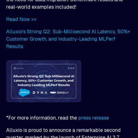
real-world examples included!
Read Now >>
Alluxio's Strong Q2: Sub-Millisecond AI Latency, 50%+
Customer Growth, and Industry-Leading MLPerf
Results
*For more information, read the
press release
Alluxio is proud to announce a remarkable second
quarter, marked by the launch of Enterprise AI 3.7,