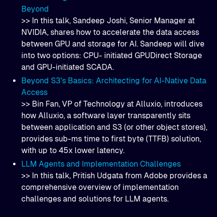
Beyond
>> In this talk, Sandeep Joshi, Senior Manager at
NVIDIA, shares how to accelerate the data access
between GPU and storage for AI. Sandeep will dive
into two options: CPU- initiated GPUDirect Storage
and GPU-initiated SCADA.
Beyond S3's Basics: Architecting for AI-Native Data
Access
>> Bin Fan, VP of Technology at Alluxio, introduces
how Alluxio, a software layer transparently sits
between application and S3 (or other object stores),
provides sub-ms time to first byte (TTFB) solution,
with up to 45x lower latency.
LLM Agents and Implementation Challenges
>> In this talk, Pritish Udgata from Adobe provides a
comprehensive overview of implementation
challenges and solutions for LLM agents.