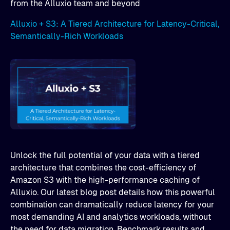
from the Alluxio team and beyond
Alluxio + S3: A Tiered Architecture for Latency-Critical,
Semantically-Rich Workloads
Unlock the full potential of your data with a tiered
architecture that combines the cost-efficiency of
Amazon S3 with the high-performance caching of
Alluxio. Our latest blog post details how this powerful
combination can dramatically reduce latency for your
most demanding AI and analytics workloads, without
the need for data migration. Benchmark results and