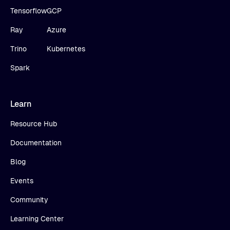
Tensorflow
GCP
Ray
Azure
Trino
Kubernetes
Spark
Learn
Resource Hub
Documentation
Blog
Events
Community
Learning Center