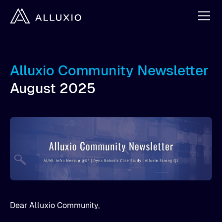
Alluxio Community Newsletter
August 2025
Dear Alluxio Community,