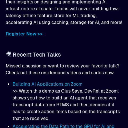
their insights on designing and implementing AI
infrastructure at scale. Topics will cover building low-
latency offline feature store for ML trading,
accelerating AI using caching, storage for AI, and more!
Register Now >>
🎥 Recent Tech Talks
Missed a session or want to review your favorite talk?
Check out these on-demand videos and slides now
Building AI Applications on Zoom
>> Watch this demo as Ojus Save, DevRel at Zoom,
shows you how to build an AI agent that receives
transcript data from RTMS and then decides if it
has to create action items based on the transcripts
that are received.
Accelerating the Data Path to the GPU for AI and